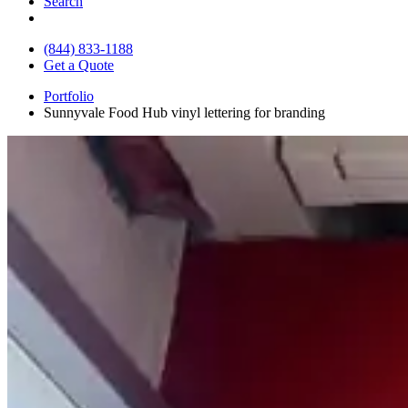
Search
(844) 833-1188
Get a Quote
Portfolio
Sunnyvale Food Hub vinyl lettering for branding