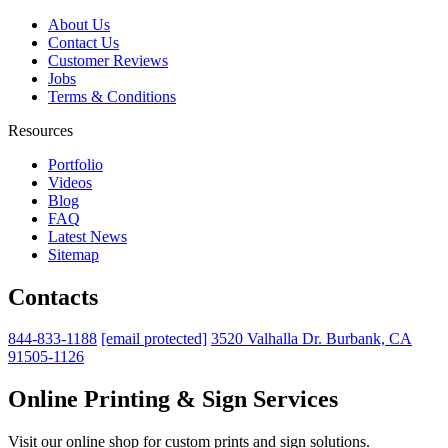
About Us
Contact Us
Customer Reviews
Jobs
Terms & Conditions
Resources
Portfolio
Videos
Blog
FAQ
Latest News
Sitemap
Contacts
844-833-1188
[email protected]
3520 Valhalla Dr. Burbank, CA
91505-1126
Online Printing & Sign Services
Visit our online shop for custom prints and sign solutions.