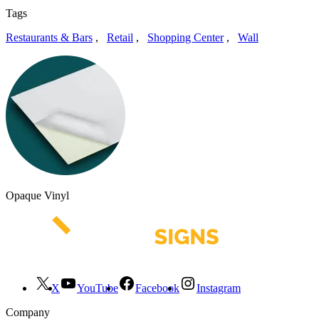
Tags
Restaurants & Bars
,
Retail
,
Shopping Center
,
Wall
Opaque Vinyl
X
YouTube
Facebook
Instagram
Company