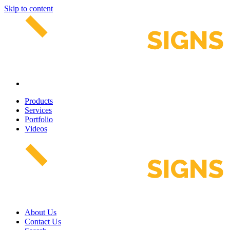
Skip to content
Products
Services
Portfolio
Videos
About Us
Contact Us