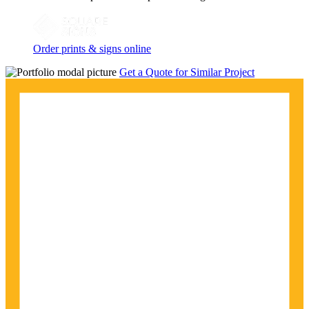
Order prints & signs online
Get a Quote for Similar Project