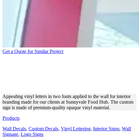
Get a Quote for Similar Project
SUNNYVALE FOOD HUB
VINYL LETTERING FOR
BRANDING
Appealing vinyl letters in two fonts applied to the wall for interior
branding made for our clients at Sunnyvale Food Hub. The custom
sign is made of premium-quality opaque vinyl material.
Products
Wall Decals
,
Custom Decals
,
Vinyl Lettering
,
Interior Signs
,
Wall
Signage
,
Logo Signs