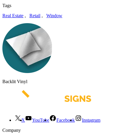
Tags
Real Estate
,
Retail
,
Window
Backlit Vinyl
X
YouTube
Facebook
Instagram
Company