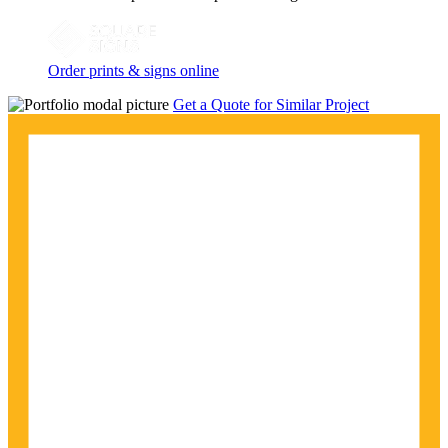
Order prints & signs online
Get a Quote for Similar Project