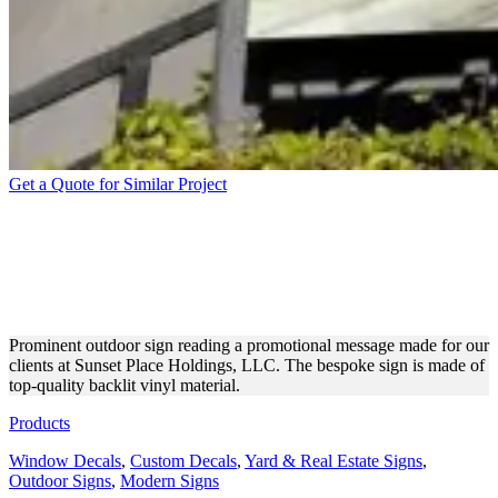
Get a Quote for Similar Project
SUNSET PLACE HOLDINGS,
LLC OUTDOOR SIGN FOR
ADVERTISEMENT
Prominent outdoor sign reading a promotional message made for our
clients at Sunset Place Holdings, LLC. The bespoke sign is made of
top-quality backlit vinyl material.
Products
Window Decals
,
Custom Decals
,
Yard & Real Estate Signs
,
Outdoor Signs
,
Modern Signs