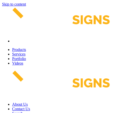
Skip to content
Products
Services
Portfolio
Videos
About Us
Contact Us