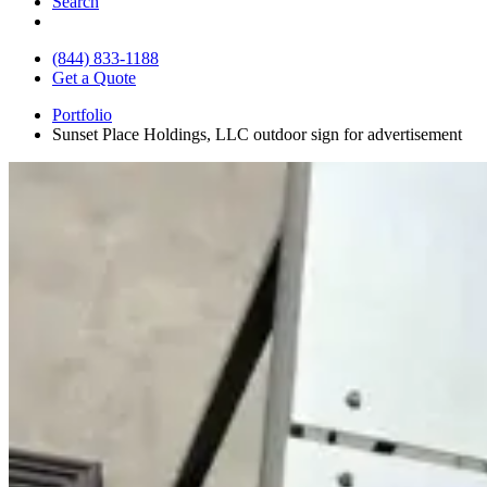
Search
(844) 833-1188
Get a Quote
Portfolio
Sunset Place Holdings, LLC outdoor sign for advertisement