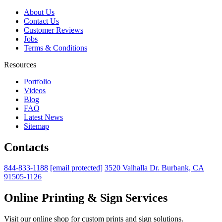
About Us
Contact Us
Customer Reviews
Jobs
Terms & Conditions
Resources
Portfolio
Videos
Blog
FAQ
Latest News
Sitemap
Contacts
844-833-1188
[email protected]
3520 Valhalla Dr. Burbank, CA
91505-1126
Online Printing & Sign Services
Visit our online shop for custom prints and sign solutions.