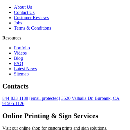
About Us
Contact Us
Customer Reviews
Jobs
Terms & Conditions
Resources
Portfolio
Videos
Blog
FAQ
Latest News
Sitemap
Contacts
844-833-1188
[email protected]
3520 Valhalla Dr. Burbank, CA
91505-1126
Online Printing & Sign Services
Visit our online shop for custom prints and sign solutions.