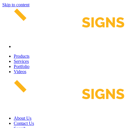
Skip to content
Products
Services
Portfolio
Videos
About Us
Contact Us