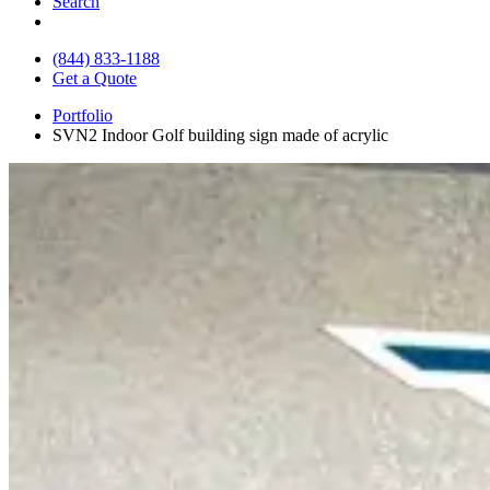
Search
(844) 833-1188
Get a Quote
Portfolio
SVN2 Indoor Golf building sign made of acrylic