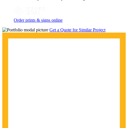
Order prints & signs online
Get a Quote for Similar Project