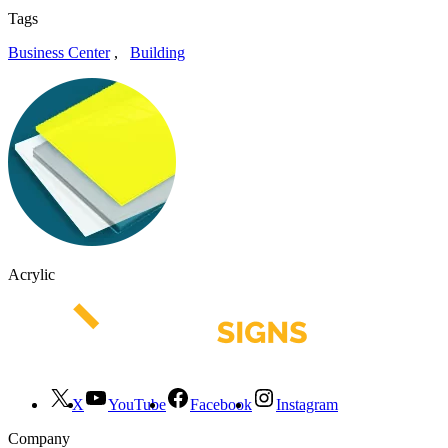
Tags
Business Center
,
Building
Acrylic
X
YouTube
Facebook
Instagram
Company