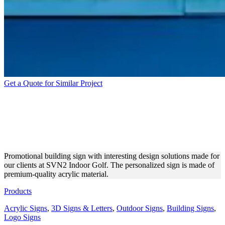
Get a Quote for Similar Project
SVN2 INDOOR GOLF
BUILDING SIGN MADE OF
ACRYLIC
Promotional building sign with interesting design solutions made for
our clients at SVN2 Indoor Golf. The personalized sign is made of
premium-quality acrylic material.
Products
Acrylic Signs
,
3D Signs & Letters
,
Outdoor Signs
,
Building Signs
,
Logo Signs