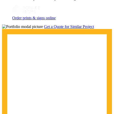
Order prints & signs online
Get a Quote for Similar Project