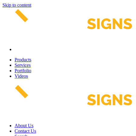
Skip to content
Products
Services
Portfolio
Videos
About Us
Contact Us