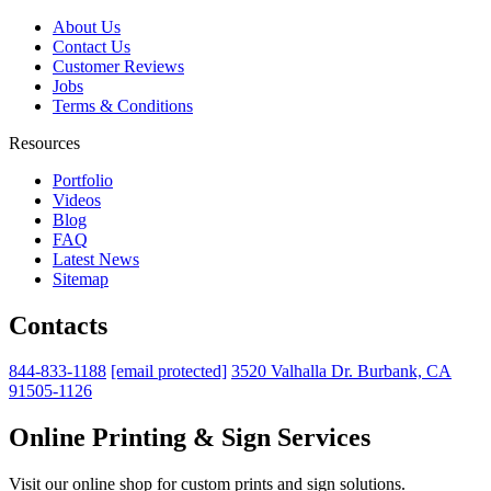
About Us
Contact Us
Customer Reviews
Jobs
Terms & Conditions
Resources
Portfolio
Videos
Blog
FAQ
Latest News
Sitemap
Contacts
844-833-1188
[email protected]
3520 Valhalla Dr. Burbank, CA
91505-1126
Online Printing & Sign Services
Visit our online shop for custom prints and sign solutions.