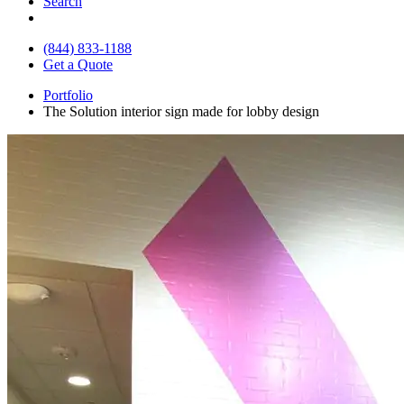
Search
(844) 833-1188
Get a Quote
Portfolio
The Solution interior sign made for lobby design