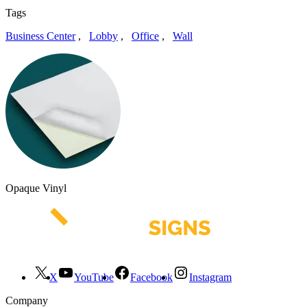
Tags
Business Center
,
Lobby
,
Office
,
Wall
Opaque Vinyl
X
YouTube
Facebook
Instagram
Company