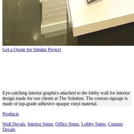
Get a Quote for Similar Project
THE SOLUTION INTERIOR
SIGN MADE FOR LOBBY
DESIGN
Eye-catching interior graphics attached to the lobby wall for interior
design made for our clients at The Solution. The custom signage is
made of top-grade adhesive opaque vinyl material.
Products
Wall Decals
,
Interior Signs
,
Office Signs
,
Lobby Signs
,
Custom
Decals