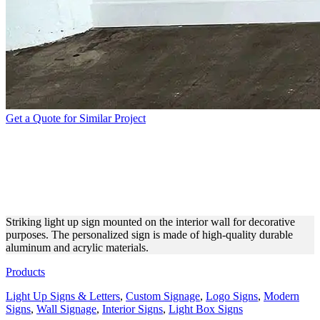
Get a Quote for Similar Project
UNIQUE LIGHT UP SIGN
MADE OF ALUMINUM AND
ACRYLIC
Striking light up sign mounted on the interior wall for decorative
purposes. The personalized sign is made of high-quality durable
aluminum and acrylic materials.
Products
Light Up Signs & Letters
,
Custom Signage
,
Logo Signs
,
Modern
Signs
,
Wall Signage
,
Interior Signs
,
Light Box Signs