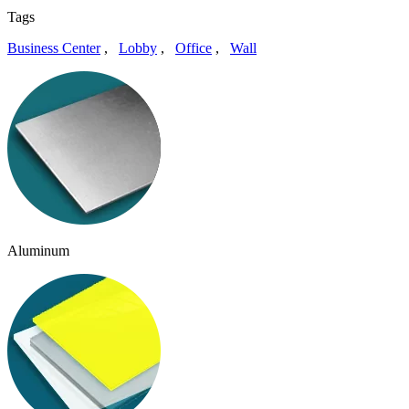
Tags
Business Center
,
Lobby
,
Office
,
Wall
Aluminum