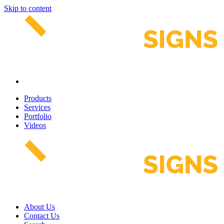
Skip to content
Products
Services
Portfolio
Videos
About Us
Contact Us