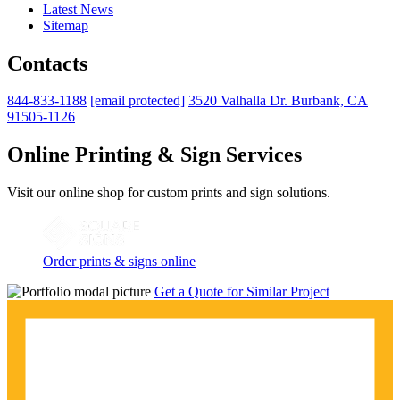
Latest News
Sitemap
Contacts
844-833-1188
[email protected]
3520 Valhalla Dr. Burbank, CA
91505-1126
Online Printing & Sign Services
Visit our online shop for custom prints and sign solutions.
Order prints & signs online
Get a Quote for Similar Project