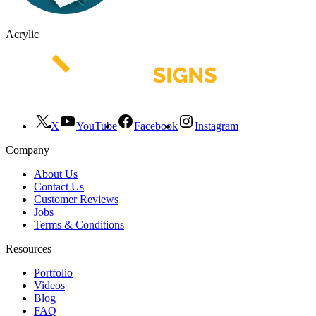
Acrylic
X
YouTube
Facebook
Instagram
Company
About Us
Contact Us
Customer Reviews
Jobs
Terms & Conditions
Resources
Portfolio
Videos
Blog
FAQ