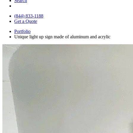
Search
(844) 833-1188
Get a Quote
Portfolio
Unique light up sign made of aluminum and acrylic