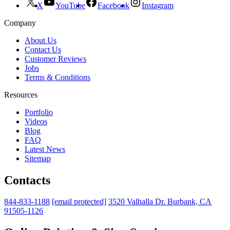
X
YouTube
Facebook
Instagram
Company
About Us
Contact Us
Customer Reviews
Jobs
Terms & Conditions
Resources
Portfolio
Videos
Blog
FAQ
Latest News
Sitemap
Contacts
844-833-1188
[email protected]
3520 Valhalla Dr. Burbank, CA
91505-1126