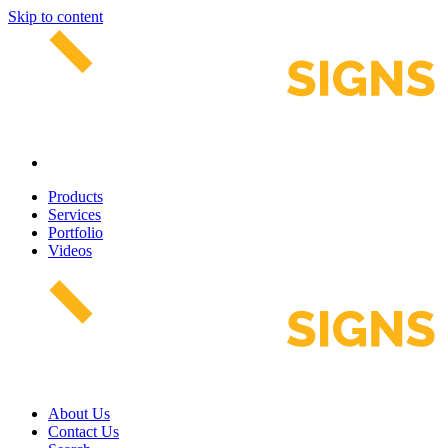
Skip to content
Products
Services
Portfolio
Videos
About Us
Contact Us