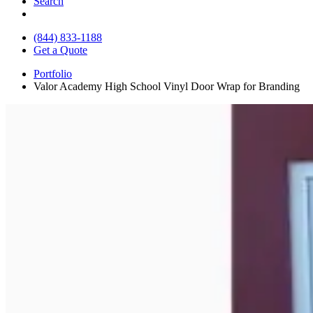
Search
(844) 833-1188
Get a Quote
Portfolio
Valor Academy High School Vinyl Door Wrap for Branding