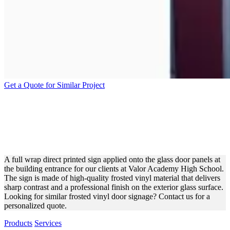
Get a Quote for Similar Project
VALOR ACADEMY HIGH
SCHOOL VINYL DOOR
WRAP FOR BRANDING
A full wrap direct printed sign applied onto the glass door panels at
the building entrance for our clients at Valor Academy High School.
The sign is made of high-quality frosted vinyl material that delivers
sharp contrast and a professional finish on the exterior glass surface.
Looking for similar frosted vinyl door signage? Contact us for a
personalized quote.
Products
Services