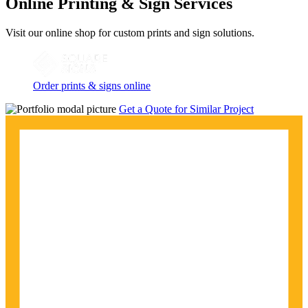
Online Printing & Sign Services
Visit our online shop for custom prints and sign solutions.
Order prints & signs online
Get a Quote for Similar Project