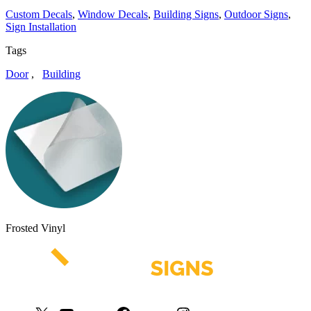
Custom Decals
,
Window Decals
,
Building Signs
,
Outdoor Signs
,
Sign Installation
Tags
Door
,
Building
Frosted Vinyl