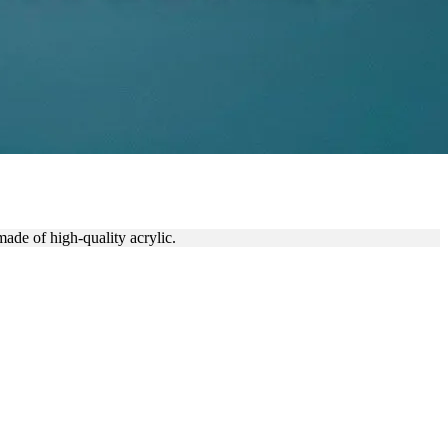
made of high-quality acrylic.