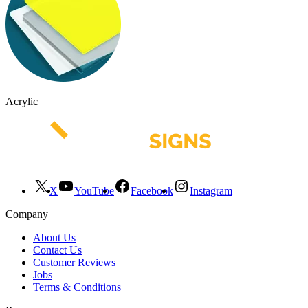
Acrylic
X
YouTube
Facebook
Instagram
Company
About Us
Contact Us
Customer Reviews
Jobs
Terms & Conditions