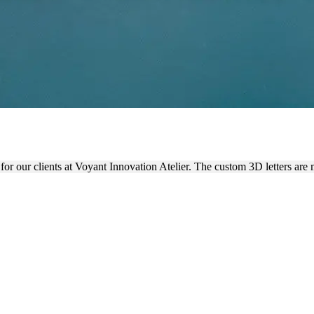
IER ACRYLIC 3D SIGNAGE
for our clients at Voyant Innovation Atelier. The custom 3D letters are 