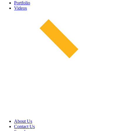
Portfolio
Videos
About Us
Contact Us