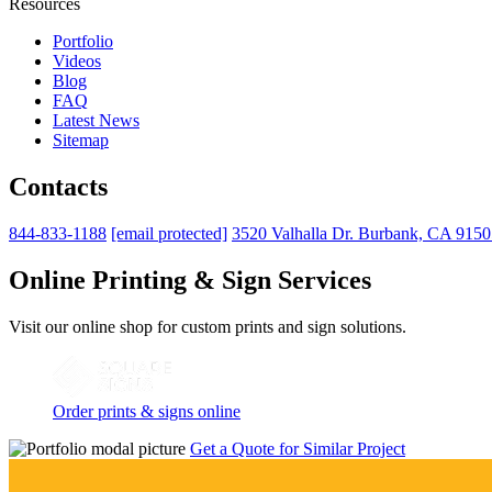
Resources
Portfolio
Videos
Blog
FAQ
Latest News
Sitemap
Contacts
844-833-1188
[email protected]
3520 Valhalla Dr. Burbank, CA 915
Online Printing & Sign Services
Visit our online shop for custom prints and sign solutions.
Order prints & signs online
Get a Quote for Similar Project