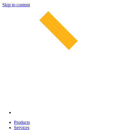
Skip to content
Products
Services