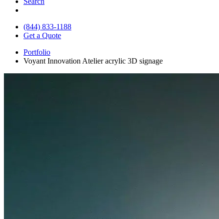
Search
(844) 833-1188
Get a Quote
Portfolio
Voyant Innovation Atelier acrylic 3D signage