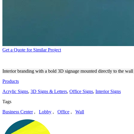
Get a Quote for Similar Project
VOYANT INNOVATION ATEL
Interior branding with a bold 3D signage mounted directly to the wall 
Products
Acrylic Signs
,
3D Signs & Letters
,
Office Signs
,
Interior Signs
Tags
Business Center
,
Lobby
,
Office
,
Wall