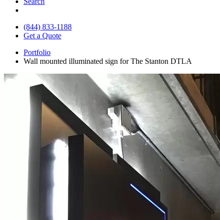
Search
(844) 833-1188
Get a Quote
Portfolio
Wall mounted illuminated sign for The Stanton DTLA