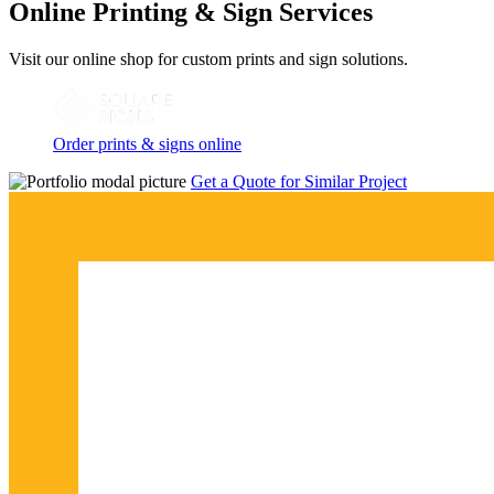
Online Printing & Sign Services
Visit our online shop for custom prints and sign solutions.
Order prints & signs online
Get a Quote for Similar Project