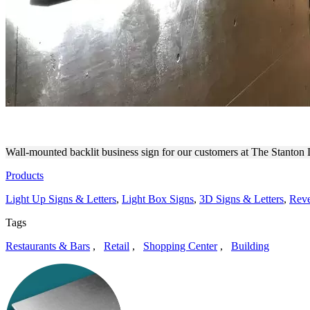
WALL MOUNTED ILLUMINAT
Wall-mounted backlit business sign for our customers at The Stanton
Products
Light Up Signs & Letters
,
Light Box Signs
,
3D Signs & Letters
,
Reve
Tags
Restaurants & Bars
,
Retail
,
Shopping Center
,
Building