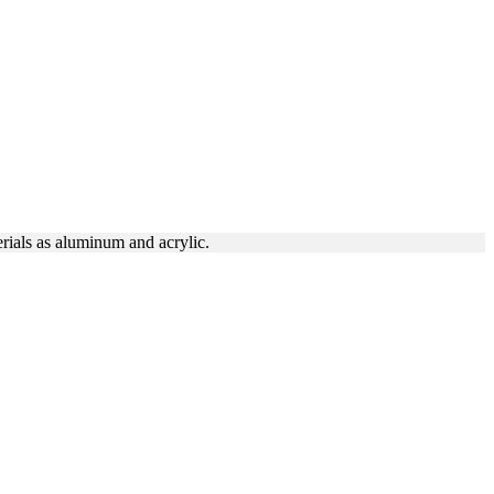
N DTLA
rials as aluminum and acrylic.