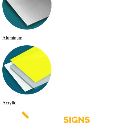
Aluminum
Acrylic