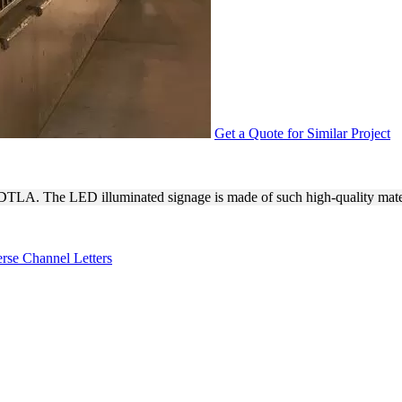
Get a Quote for Similar Project
ED SIGN FOR THE STANTO
 DTLA. The LED illuminated signage is made of such high-quality mate
rse Channel Letters