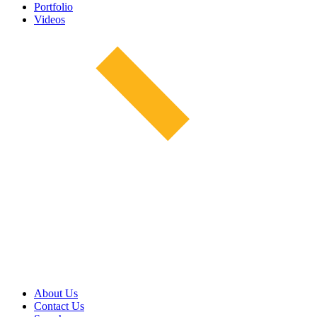
Portfolio
Videos
About Us
Contact Us