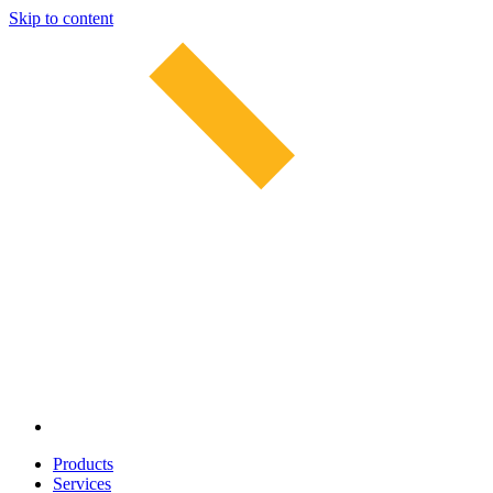
Skip to content
Products
Services