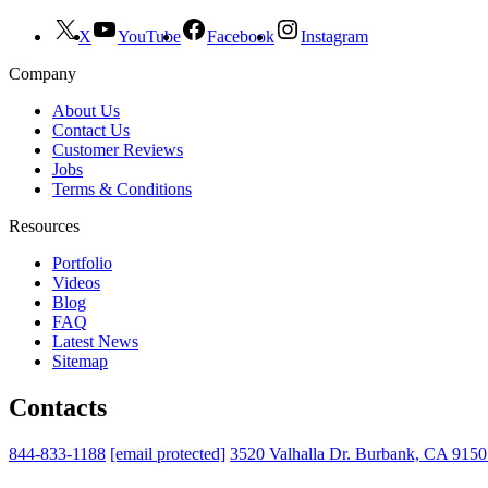
X
YouTube
Facebook
Instagram
Company
About Us
Contact Us
Customer Reviews
Jobs
Terms & Conditions
Resources
Portfolio
Videos
Blog
FAQ
Latest News
Sitemap
Contacts
844-833-1188
[email protected]
3520 Valhalla Dr. Burbank, CA 915