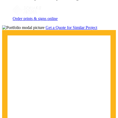
Order prints & signs online
Get a Quote for Similar Project