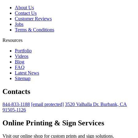
About Us
Contact Us
Customer Reviews
Jobs
Terms & Conditions
Resources
Portfolio
Videos
Blog
FAQ
Latest News
Sitemap
Contacts
844-833-1188
[email protected]
3520 Valhalla Dr. Burbank, CA
91505-1126
Online Printing & Sign Services
Visit our online shop for custom prints and sign solutions.