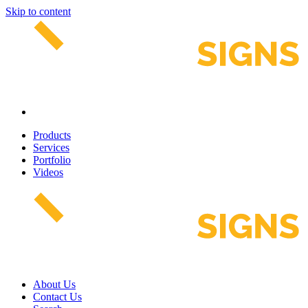
Skip to content
Products
Services
Portfolio
Videos
About Us
Contact Us