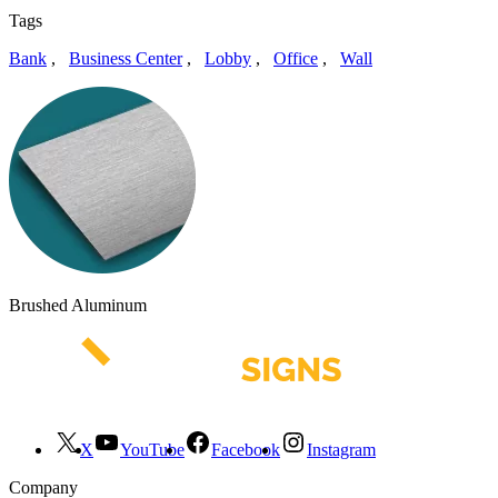
Tags
Bank
,
Business Center
,
Lobby
,
Office
,
Wall
Brushed Aluminum
X
YouTube
Facebook
Instagram
Company