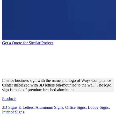
Get a Quote for Similar Project
WAYS COMPLIANCE
CENTER ALUMINUM 3D
LETTERS
Interior business sign with the name and logo of Ways Compliance
Center displayed with 3D letters pin-mounted to the wall. The logo
sign is made of premium brushed aluminum.
Products
3D Signs & Letters
,
Aluminum Signs
,
Office Signs
,
Lobby Signs
,
Interior Signs