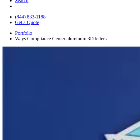
Search
(844) 833-1188
Get a Quote
Portfolio
Ways Compliance Center aluminum 3D letters