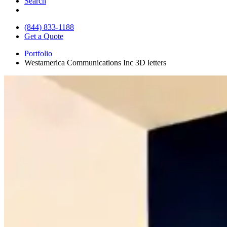
Search
(844) 833-1188
Get a Quote
Portfolio
Westamerica Communications Inc 3D letters