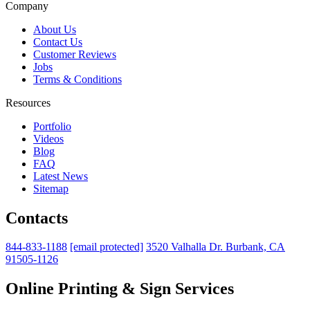
Company
About Us
Contact Us
Customer Reviews
Jobs
Terms & Conditions
Resources
Portfolio
Videos
Blog
FAQ
Latest News
Sitemap
Contacts
844-833-1188
[email protected]
3520 Valhalla Dr. Burbank, CA
91505-1126
Online Printing & Sign Services