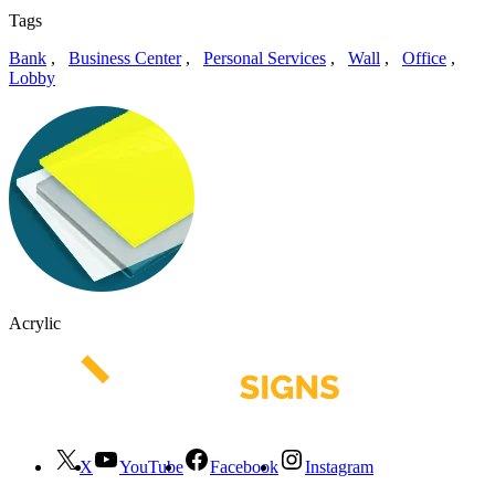
Tags
Bank
,
Business Center
,
Personal Services
,
Wall
,
Office
,
Lobby
Acrylic
X
YouTube
Facebook
Instagram