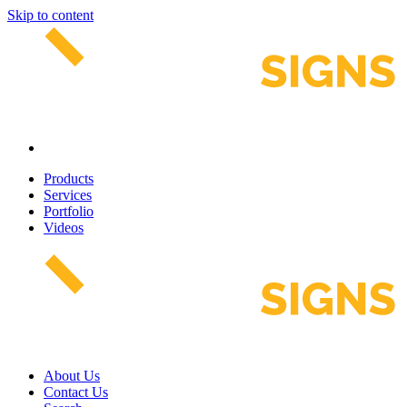
Skip to content
Products
Services
Portfolio
Videos
About Us
Contact Us