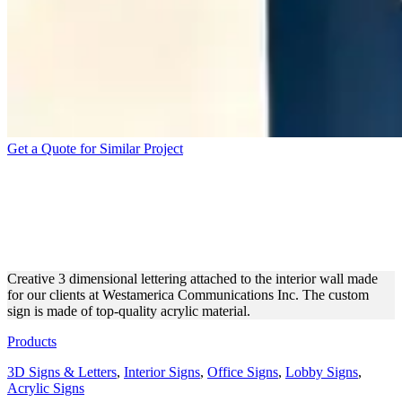
Get a Quote for Similar Project
WESTAMERICA
COMMUNICATIONS INC 3D
LETTERS
Creative 3 dimensional lettering attached to the interior wall made
for our clients at Westamerica Communications Inc. The custom
sign is made of top-quality acrylic material.
Products
3D Signs & Letters
,
Interior Signs
,
Office Signs
,
Lobby Signs
,
Acrylic Signs