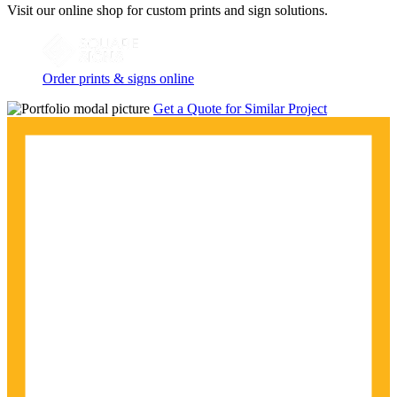
Visit our online shop for custom prints and sign solutions.
Order prints & signs online
Get a Quote for Similar Project