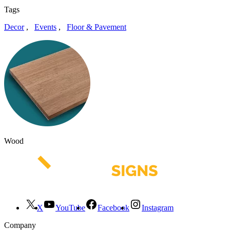
Tags
Decor
,
Events
,
Floor & Pavement
Wood
X
YouTube
Facebook
Instagram
Company