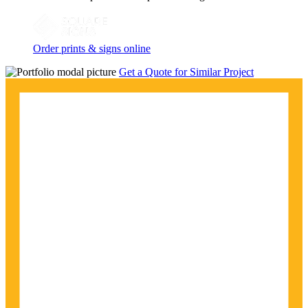
Order prints & signs online
Get a Quote for Similar Project