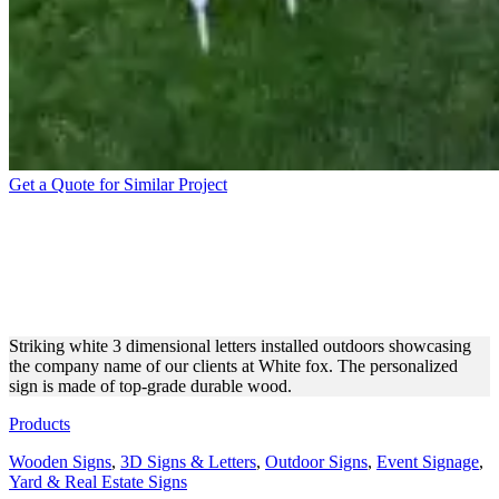
Get a Quote for Similar Project
WHITE FOX
FREESTANDING CUSTOM
3D LETTERS
Striking white 3 dimensional letters installed outdoors showcasing
the company name of our clients at White fox. The personalized
sign is made of top-grade durable wood.
Products
Wooden Signs
,
3D Signs & Letters
,
Outdoor Signs
,
Event Signage
,
Yard & Real Estate Signs