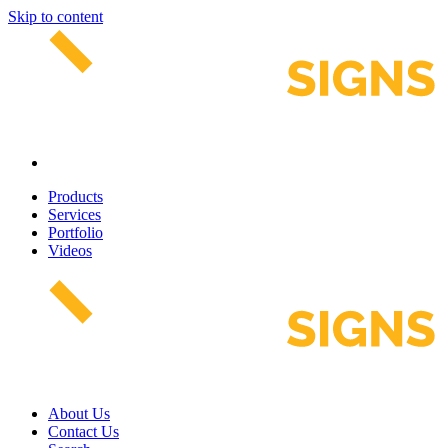
Skip to content
Products
Services
Portfolio
Videos
About Us
Contact Us