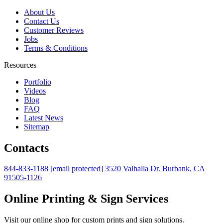
About Us
Contact Us
Customer Reviews
Jobs
Terms & Conditions
Resources
Portfolio
Videos
Blog
FAQ
Latest News
Sitemap
Contacts
844-833-1188
[email protected]
3520 Valhalla Dr. Burbank, CA
91505-1126
Online Printing & Sign Services
Visit our online shop for custom prints and sign solutions.