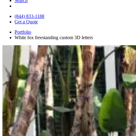
Search
(844) 833-1188
Get a Quote
Portfolio
White fox freestanding custom 3D letters