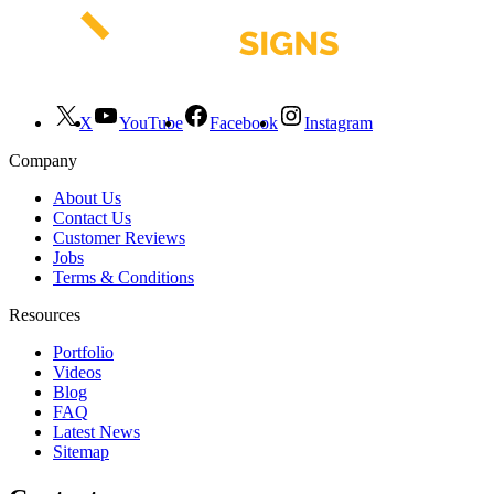
X
YouTube
Facebook
Instagram
Company
About Us
Contact Us
Customer Reviews
Jobs
Terms & Conditions
Resources
Portfolio
Videos
Blog
FAQ
Latest News
Sitemap