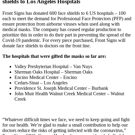
shields to Los Angeles Hospitals
Front Signs has donated 600 face shields to 6 US hospitals – 100
each to meet the demand for Professional Face Protectors (PFP) and
ensure protection from airborne viruses when used along with
medical masks. The company has ceased regular production to
prioritize this in order to do their part in preventing the spread of the
Covid-19 pandemic. For every piece purchased, Front Signs will
donate face shields to doctors on the front line.
The hospitals that were gifted the masks so far are։
Valley Presbyterian Hospital – Van Nuys
Sherman Oaks Hospital – Sherman Oaks
Encino Medical Center – Encino
Cedars-Sinai – Los Angeles
Providence St. Joseph Medical Center – Burbank
John Muir Health Walnut Creek Medical Center – Walnut
Creek
“Whatever difficult times we face, we need to keep going and fight
for our health. We’re glad to make a small contribution to help our
doctors reduce the risks of getting infected with the coronavirus,”