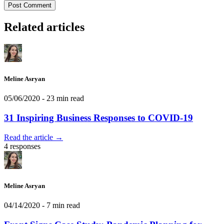
Post Comment
Related articles
Meline Asryan
05/06/2020
- 23 min read
31 Inspiring Business Responses to COVID-19
Read the article →
4 responses
Meline Asryan
04/14/2020
- 7 min read