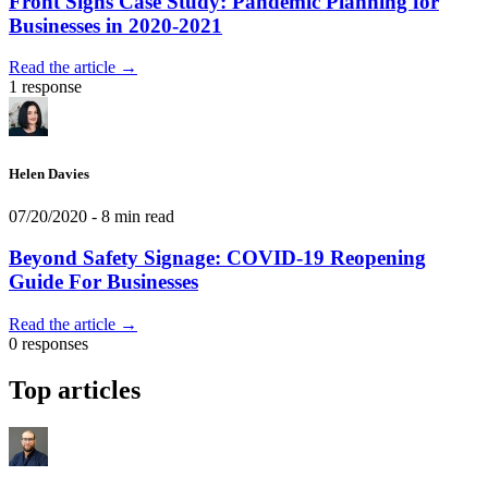
Front Signs Case Study: Pandemic Planning for
Businesses in 2020-2021
Read the article →
1 response
Helen Davies
07/20/2020
- 8 min read
Beyond Safety Signage: COVID-19 Reopening
Guide For Businesses
Read the article →
0 responses
Top articles