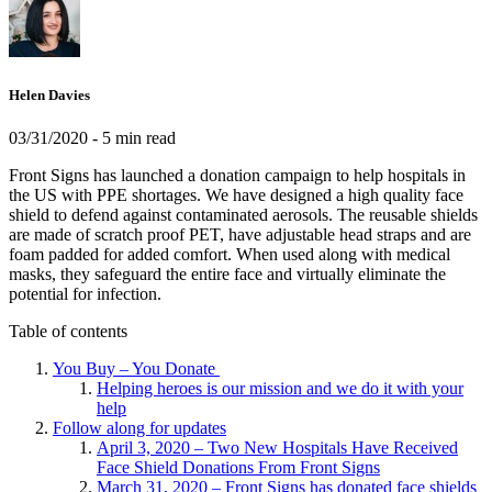
Helen Davies
03/31/2020
- 5 min read
Front Signs has launched a donation campaign to help hospitals in
the US with PPE shortages. We have designed a high quality face
shield to defend against contaminated aerosols. The reusable shields
are made of scratch proof PET, have adjustable head straps and are
foam padded for added comfort. When used along with medical
masks, they safeguard the entire face and virtually eliminate the
potential for infection.
Table of contents
You Buy – You Donate
Helping heroes is our mission and we do it with your
help
Follow along for updates
April 3, 2020 – Two New Hospitals Have Received
Face Shield Donations From Front Signs
March 31, 2020 – Front Signs has donated face shields