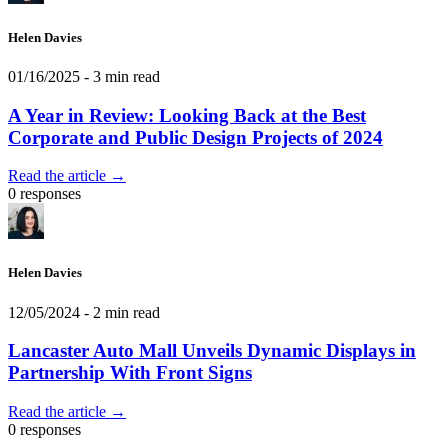
Helen Davies
01/16/2025
- 3 min read
A Year in Review: Looking Back at the Best
Corporate and Public Design Projects of 2024
Read the article →
0 responses
Helen Davies
12/05/2024
- 2 min read
Lancaster Auto Mall Unveils Dynamic Displays in
Partnership With Front Signs
Read the article →
0 responses