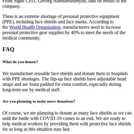
Front Signs CEO, Gevorg Hambardzumyan, said on behalf of the
company.
There is an extreme shortage of personal protective equipment
(PPE), including face shields and face masks. According to
the
World Health Organization
, manufacturers need to increase
personal protective gear supplies by 40% to meet the needs of the
medical community.
FAQ
What do you donate?
We manufacture reusable face shields and donate them to hospitals
with PPE shortages. The flip-up face shields have adjustable head
straps and are foam padded for extra comfort, especially during
long-term use by medical staff.
Are you planning to make more donations?
Of course, we are planning to donate as many face shields as we can
until the battle with COVID-19 comes to an end. We are ready to
help medical workers by providing them with protective face shields
for as long as this situation may last.