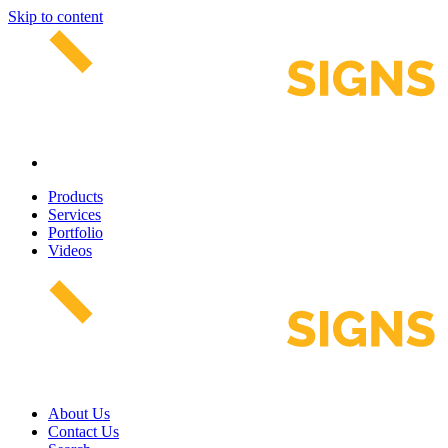
Skip to content
Products
Services
Portfolio
Videos
About Us
Contact Us