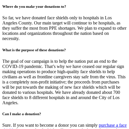
Where do you make your donations to?
So far, we have donated face shields only to hospitals in Los
Angeles County. Our main target will continue to be hospitals, as
they suffer the most from PPE shortages. We plan to expand to other
locations and organizations throughout the nation based on
necessity.
What is the purpose of these donations?
The goal of our campaign is to help the nation put an end to the
COVID-19 pandemic. That’s why we have ceased our regular sign
making operations to produce high-quality face shields to help
civilians as well as frontline caregivers stay safe from the virus. This
is a completely non-profit initiative; the proceeds from purchases
will be put towards the making of new face shields which will be
donated to various hospitals. We have already donated about 700
face shields to 8 different hospitals in and around the City of Los
Angeles.
Can I make a donation?
Sure. If you want to become a donor you can simply
purchase a face