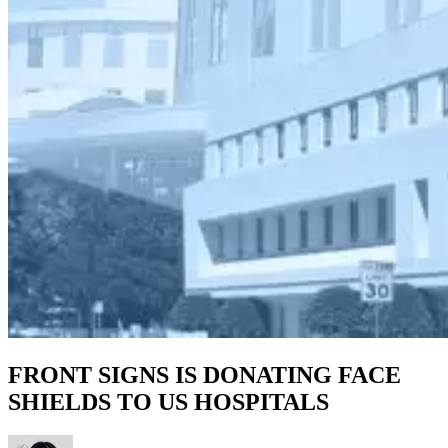
FRONT SIGNS IS DONATING FACE
SHIELDS TO US HOSPITALS