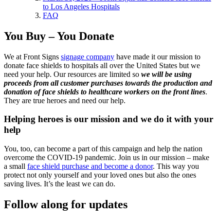
to Los Angeles Hospitals
FAQ
You Buy – You Donate
We at Front Signs
signage company
have made it our mission to
donate face shields to hospitals all over the United States but we
need your help. Our resources are limited so
we will be using
proceeds from all customer purchases towards the production and
donation of face shields to healthcare workers on the front lines
.
They are true heroes and need our help.
Helping heroes is our mission and we do it with your
help
You, too, can become a part of this campaign and help the nation
overcome the COVID-19 pandemic. Join us in our mission – make
a small
face shield purchase and become a donor
. This way you
protect not only yourself and your loved ones but also the ones
saving lives. It’s the least we can do.
Follow along for updates