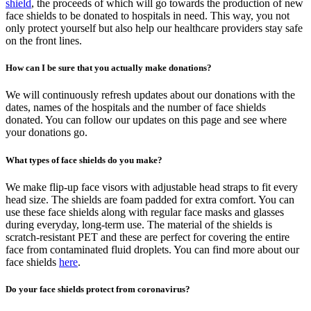
shield
, the proceeds of which will go towards the production of new
face shields to be donated to hospitals in need. This way, you not
only protect yourself but also help our healthcare providers stay safe
on the front lines.
How can I be sure that you actually make donations?
We will continuously refresh updates about our donations with the
dates, names of the hospitals and the number of face shields
donated. You can follow our updates on this page and see where
your donations go.
What types of face shields do you make?
We make flip-up face visors with adjustable head straps to fit every
head size. The shields are foam padded for extra comfort. You can
use these face shields along with regular face masks and glasses
during everyday, long-term use. The material of the shields is
scratch-resistant PET and these are perfect for covering the entire
face from contaminated fluid droplets. You can find more about our
face shields
here
.
Do your face shields protect from coronavirus?