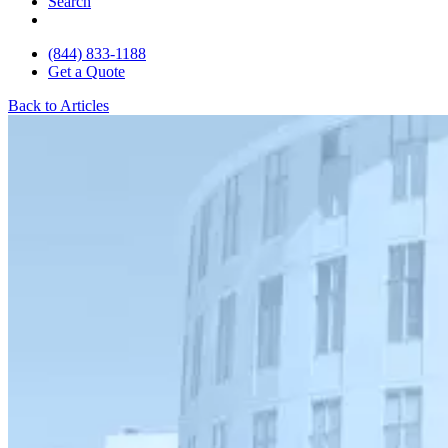
Search
(844) 833-1188
Get a Quote
Back to Articles