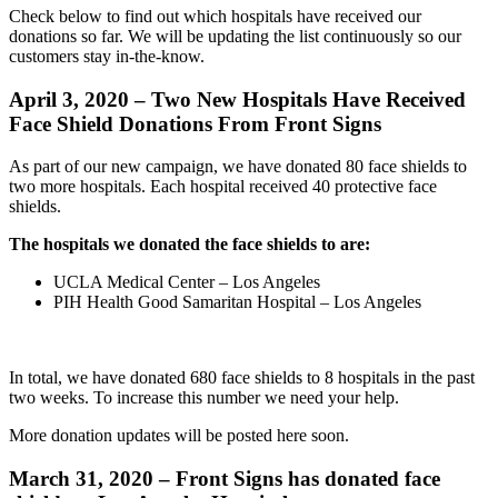
Check below to find out which hospitals have received our
donations so far. We will be updating the list continuously so our
customers stay in-the-know.
April 3, 2020 –
Two New Hospitals Have Received
Face Shield Donations From Front Signs
As part of our new campaign, we have donated 80 face shields to
two more hospitals. Each hospital received 40 protective face
shields.
The hospitals we donated the face shields to are:
UCLA Medical Center – Los Angeles
PIH Health Good Samaritan Hospital – Los Angeles
In total, we have donated 680 face shields to 8 hospitals in the past
two weeks. To increase this number we need your help.
More donation updates will be posted here soon.
March 31, 2020 –
Front Signs has donated face