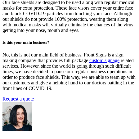
Our face shields are designed to be used along with regular medical
masks for extra protection. These face visors cover your entire face
and block COVID-19 particles from touching your face. Although
our shields do not provide 100% protection, wearing them along
with medical masks will virtually eliminate the chances of the virus
getting into your nose, mouth and eyes.
Is this your main business?
No, this is not our main field of business.
Front Signs is a sign
making company that provides full-package
custom signage
related
services.
However, since the world is going through such difficult
times, we have decided to pause our regular business operations in
order to produce face shields. This way, we are able to team up with
our customers and give a helping hand to our doctors battling in the
front lines of COVID-19.
Request a quote