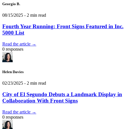
Georgio B.
08/15/2025
- 2 min read
Fourth Year Running: Front Signs Featured in Inc.
5000 List
Read the article →
0 responses
Helen Davies
02/23/2025
- 2 min read
City of El Segundo Debuts a Landmark Display in
Collaboration With Front Signs
Read the article →
0 responses