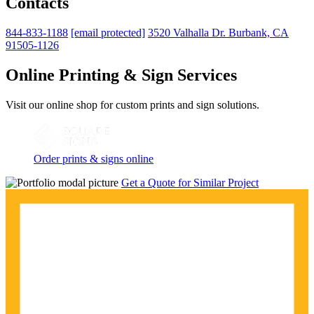
Contacts
844-833-1188
[email protected]
3520 Valhalla Dr. Burbank, CA
91505-1126
Online Printing & Sign Services
Visit our online shop for custom prints and sign solutions.
Order prints & signs online
Get a Quote for Similar Project