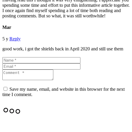
spending some time and effort to put this informative article together.
I once again find myself spending a lot of time both reading and
posting comments. But so what, it was still worthwhile!
Mar
5 y
Reply
good work, i got the shields back in April 2020 and still use them
Save my name, email, and website in this browser for the next
time I comment.