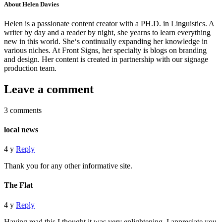
About Helen Davies
Helen is a passionate content creator with a PH.D. in Linguistics. A
writer by day and a reader by night, she yearns to learn everything
new in this world. She‘s continually expanding her knowledge in
various niches. At Front Signs, her specialty is blogs on branding
and design. Her content is created in partnership with our signage
production team.
Leave a comment
3 comments
local news
4 y
Reply
Thank you for any other informative site.
The Flat
4 y
Reply
Having read this I thought it was very enlightening. I appreciate you