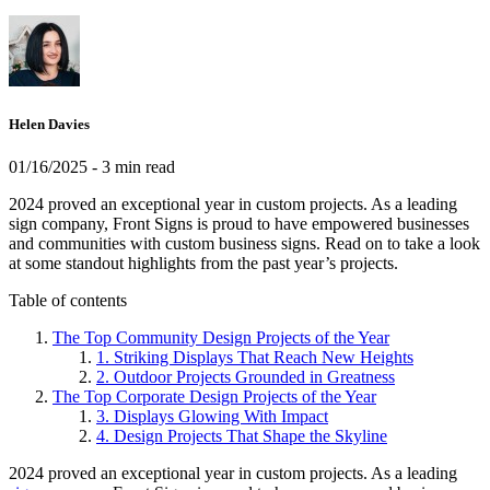
Helen Davies
01/16/2025
- 3 min read
2024 proved an exceptional year in custom projects. As a leading
sign company, Front Signs is proud to have empowered businesses
and communities with custom business signs. Read on to take a look
at some standout highlights from the past year’s projects.
Table of contents
The Top Community Design Projects of the Year
1. Striking Displays That Reach New Heights
2. Outdoor Projects Grounded in Greatness
The Top Corporate Design Projects of the Year
3. Displays Glowing With Impact
4. Design Projects That Shape the Skyline
2024 proved an exceptional year in custom projects. As a leading