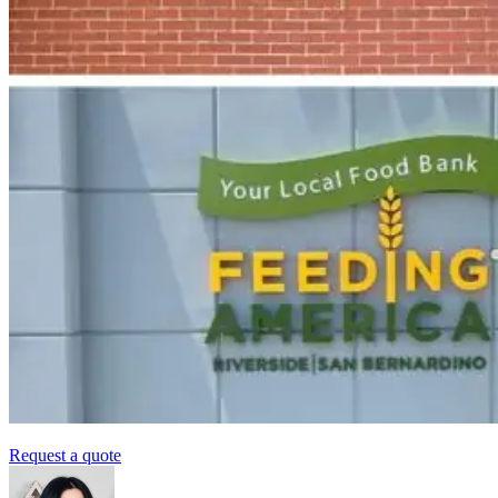
Request a quote