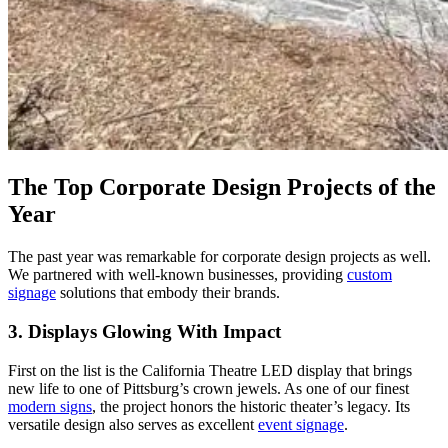
The Top Corporate Design Projects of the
Year
The past year was remarkable for corporate design projects as well.
We partnered with well-known businesses, providing
custom
signage
solutions that embody their brands.
3. Displays Glowing With Impact
First on the list is the California Theatre LED display that brings
new life to one of Pittsburg’s crown jewels. As one of our finest
modern signs
, the project honors the historic theater’s legacy. Its
versatile design also serves as excellent
event signage
.