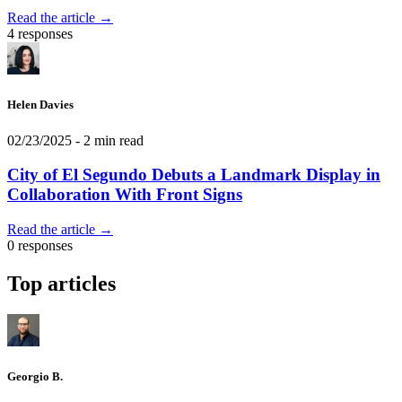
Read the article →
4 responses
Helen Davies
02/23/2025
- 2 min read
City of El Segundo Debuts a Landmark Display in
Collaboration With Front Signs
Read the article →
0 responses
Top articles
Georgio B.