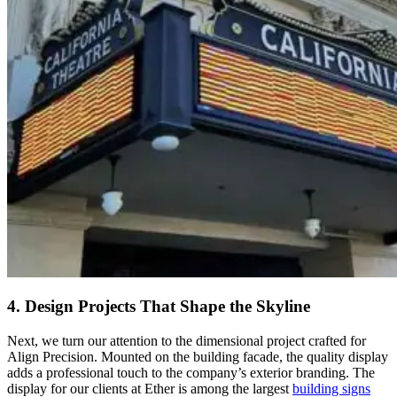
4. Design Projects That Shape the Skyline
Next, we turn our attention to the dimensional project crafted for
Align Precision. Mounted on the building facade, the quality display
adds a professional touch to the company’s exterior branding. The
display for our clients at Ether is among the largest
building signs