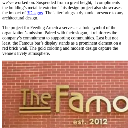
we’ve worked on. Suspended from a great height, it compliments
the building’s metallic exterior. This design project also showcases
the impact of
3D signs
. The latter brings a dynamic presence to any
architectural design.
The project for Feeding America serves as a bold symbol of the
organization’s mission. Paired with their slogan, it reinforces the
company’s commitment to supporting communities. Last but not
least, the Famous bar’s display stands as a prominent element on a
red brick wall. The gold coloring and modern design capture the
venue’s lively atmosphere.