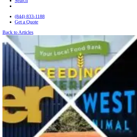
Search
(844) 833-1188
Get a Quote
Back to Articles