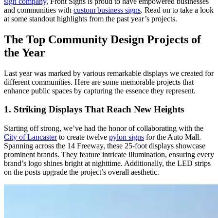
sign company
, Front Signs is proud to have empowered businesses
and communities with
custom business signs
. Read on to take a look
at some standout highlights from the past year’s projects.
The Top Community Design Projects of
the Year
Last year was marked by various remarkable displays we created for
different communities. Here are some memorable projects that
enhance public spaces by capturing the essence they represent.
1. Striking Displays That Reach New Heights
Starting off strong, we’ve had the honor of collaborating with the
City of Lancaster
to create twelve
pylon signs
for the Auto Mall.
Spanning across the 14 Freeway, these 25-foot displays showcase
prominent brands. They feature intricate illumination, ensuring every
brand’s logo shines bright at nighttime. Additionally, the LED strips
on the posts upgrade the project’s overall aesthetic.