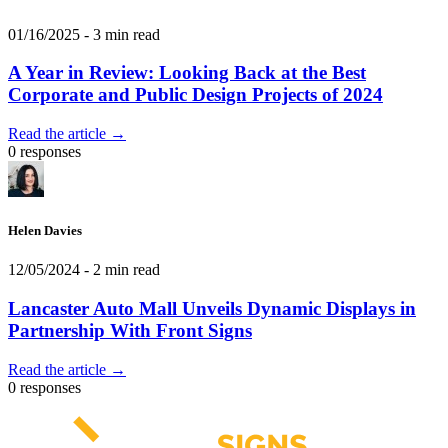
01/16/2025
- 3 min read
A Year in Review: Looking Back at the Best
Corporate and Public Design Projects of 2024
Read the article →
0 responses
Helen Davies
12/05/2024
- 2 min read
Lancaster Auto Mall Unveils Dynamic Displays in
Partnership With Front Signs
Read the article →
0 responses