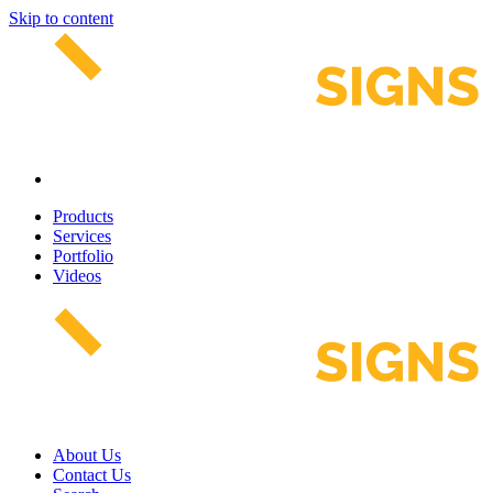
Skip to content
Products
Services
Portfolio
Videos
About Us
Contact Us