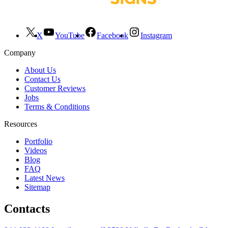
X
YouTube
Facebook
Instagram
Company
About Us
Contact Us
Customer Reviews
Jobs
Terms & Conditions
Resources
Portfolio
Videos
Blog
FAQ
Latest News
Sitemap
Contacts