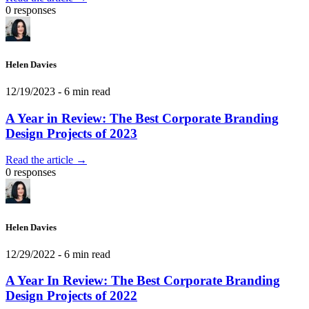
0 responses
Helen Davies
12/19/2023
- 6 min read
A Year in Review: The Best Corporate Branding
Design Projects of 2023
Read the article →
0 responses
Helen Davies
12/29/2022
- 6 min read
A Year In Review: The Best Corporate Branding
Design Projects of 2022