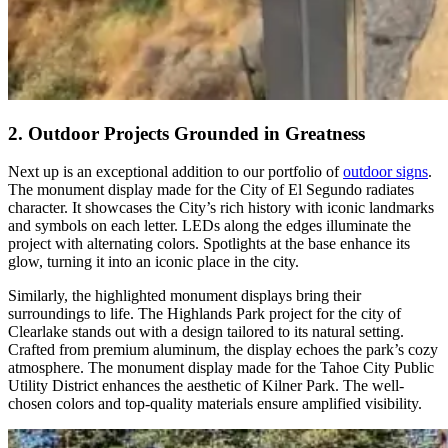
2. Outdoor Projects Grounded in Greatness
Next up is an exceptional addition to our portfolio of
outdoor signs
.
The monument display made for the City of El Segundo radiates
character. It showcases the City’s rich history with iconic landmarks
and symbols on each letter. LEDs along the edges illuminate the
project with alternating colors. Spotlights at the base enhance its
glow, turning it into an iconic place in the city.
Similarly, the highlighted monument displays bring their
surroundings to life. The Highlands Park project for the city of
Clearlake stands out with a design tailored to its natural setting.
Crafted from premium aluminum, the display echoes the park’s cozy
atmosphere. The monument display made for the Tahoe City Public
Utility District enhances the aesthetic of Kilner Park. The well-
chosen colors and top-quality materials ensure amplified visibility.