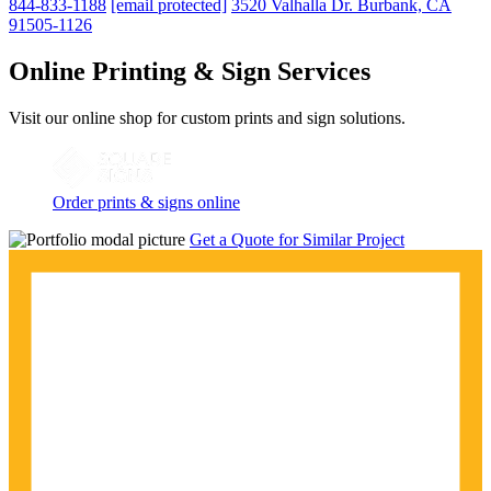
844-833-1188
[email protected]
3520 Valhalla Dr. Burbank, CA
91505-1126
Online Printing & Sign Services
Visit our online shop for custom prints and sign solutions.
Order prints & signs online
Get a Quote for Similar Project