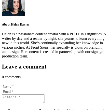
About Helen Davies
Helen is a passionate content creator with a PH.D. in Linguistics. A
writer by day and a reader by night, she yearns to learn everything
new in this world. She‘s continually expanding her knowledge in
various niches. At Front Signs, her specialty is blogs on branding
and design. Her content is created in partnership with our signage
production team.
Leave a comment
0 comments