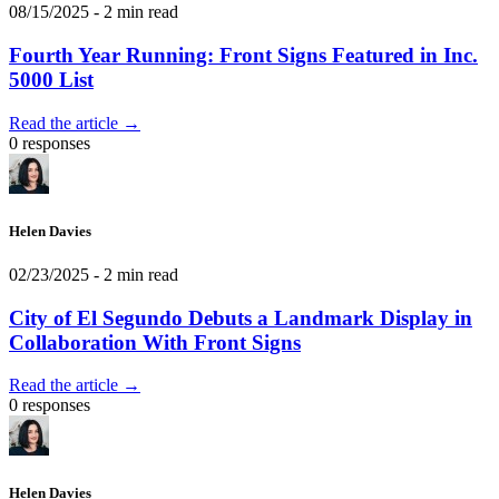
08/15/2025
- 2 min read
Fourth Year Running: Front Signs Featured in Inc.
5000 List
Read the article →
0 responses
Helen Davies
02/23/2025
- 2 min read
City of El Segundo Debuts a Landmark Display in
Collaboration With Front Signs
Read the article →
0 responses
Helen Davies