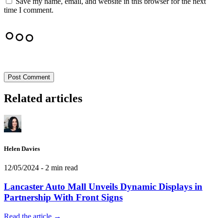
Save my name, email, and website in this browser for the next
time I comment.
Post Comment
Related articles
Helen Davies
12/05/2024
- 2 min read
Lancaster Auto Mall Unveils Dynamic Displays in
Partnership With Front Signs
Read the article →