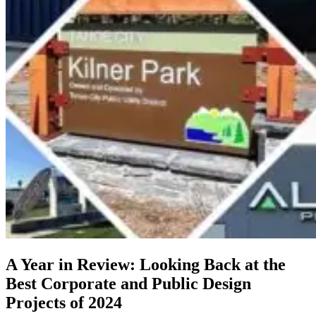
A Year in Review: Looking Back at the
Best Corporate and Public Design
Projects of 2024