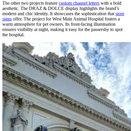
The other two projects feature
custom channel letters
with a bold
aesthetic. The DRAZ & DOLCE display highlights the brand’s
modern and chic identity. It showcases the sophistication that
store
signs
offer. The project for West Main Animal Hospital fosters a
warm atmosphere for pet owners. Its front-facing illumination
ensures visibility at night, making it easy for the passersby to spot
the hospital.