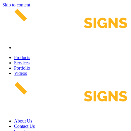
Skip to content
Products
Services
Portfolio
Videos
About Us
Contact Us