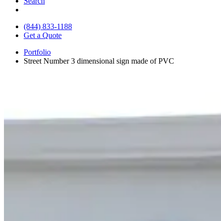
Search
(844) 833-1188
Get a Quote
Portfolio
Street Number 3 dimensional sign made of PVC