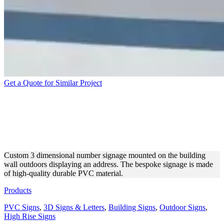
Get a Quote for Similar Project
STREET NUMBER 3
DIMENSIONAL SIGN MADE
OF PVC
Custom 3 dimensional number signage mounted on the building
wall outdoors displaying an address. The bespoke signage is made
of high-quality durable PVC material.
Products
PVC Signs
,
3D Signs & Letters
,
Building Signs
,
Outdoor Signs
,
High Rise Signs