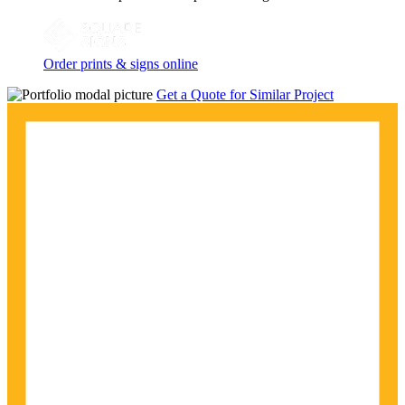
Order prints & signs online
Get a Quote for Similar Project