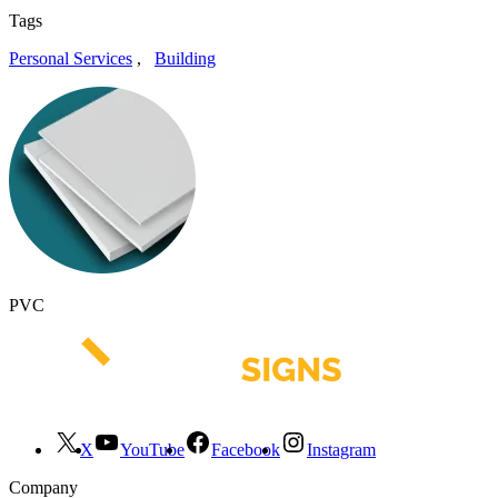
Tags
Personal Services
,
Building
PVC
X
YouTube
Facebook
Instagram
Company