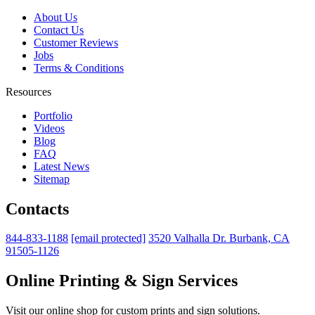
About Us
Contact Us
Customer Reviews
Jobs
Terms & Conditions
Resources
Portfolio
Videos
Blog
FAQ
Latest News
Sitemap
Contacts
844-833-1188
[email protected]
3520 Valhalla Dr. Burbank, CA
91505-1126
Online Printing & Sign Services
Visit our online shop for custom prints and sign solutions.