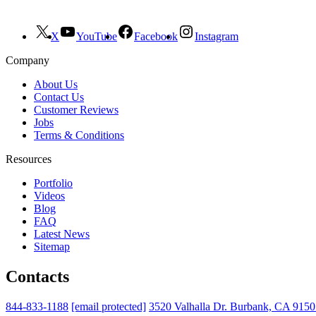
X
YouTube
Facebook
Instagram
Company
About Us
Contact Us
Customer Reviews
Jobs
Terms & Conditions
Resources
Portfolio
Videos
Blog
FAQ
Latest News
Sitemap
Contacts
844-833-1188
[email protected]
3520 Valhalla Dr. Burbank, CA 915