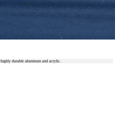
ATE BRANDING
 highly durable aluminum and acrylic.