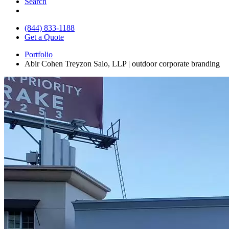
Search
(844) 833-1188
Get a Quote
Portfolio
Abir Cohen Treyzon Salo, LLP | outdoor corporate branding