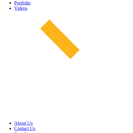
Portfolio
Videos
About Us
Contact Us