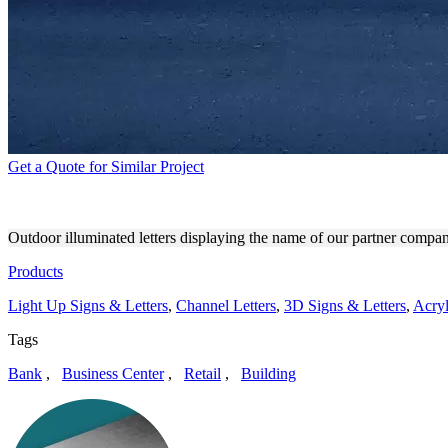
Get a Quote for Similar Project
ABIR COHEN TREYZON SAL
Outdoor illuminated letters displaying the name of our partner comp
Products
Light Up Signs & Letters
,
Channel Letters
,
3D Signs & Letters
,
Acryl
Tags
Bank
,
Business Center
,
Retail
,
Building