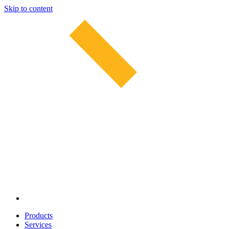
Skip to content
Products
Services