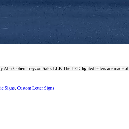
O, LLP | OUTDOOR CORPOR
any Abir Cohen Treyzon Salo, LLP. The LED lighted letters are made of
ic Signs
,
Custom Letter Signs