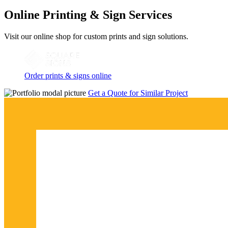
Online Printing & Sign Services
Visit our online shop for custom prints and sign solutions.
Order prints & signs online
Get a Quote for Similar Project