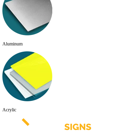
Aluminum
Acrylic