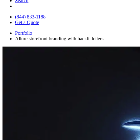
Search
(844) 833-1188
Get a Quote
Portfolio
Allure storefront branding with backlit letters