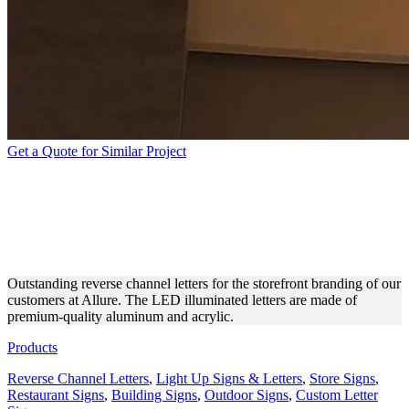
Get a Quote for Similar Project
ALLURE STOREFRONT
BRANDING WITH BACKLIT
LETTERS
Outstanding reverse channel letters for the storefront branding of our
customers at Allure. The LED illuminated letters are made of
premium-quality aluminum and acrylic.
Products
Reverse Channel Letters
,
Light Up Signs & Letters
,
Store Signs
,
Restaurant Signs
,
Building Signs
,
Outdoor Signs
,
Custom Letter