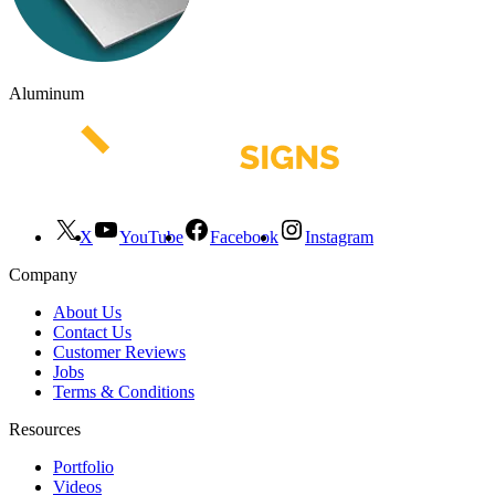
Aluminum
X
YouTube
Facebook
Instagram
Company
About Us
Contact Us
Customer Reviews
Jobs
Terms & Conditions
Resources
Portfolio
Videos