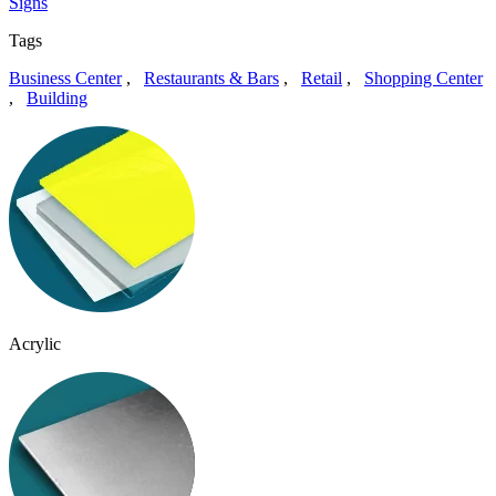
Signs
Tags
Business Center
,
Restaurants & Bars
,
Retail
,
Shopping Center
,
Building
Acrylic