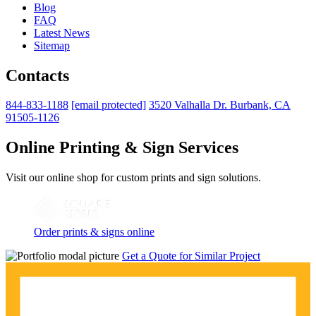
Blog
FAQ
Latest News
Sitemap
Contacts
844-833-1188
[email protected]
3520 Valhalla Dr. Burbank, CA
91505-1126
Online Printing & Sign Services
Visit our online shop for custom prints and sign solutions.
Order prints & signs online
Get a Quote for Similar Project