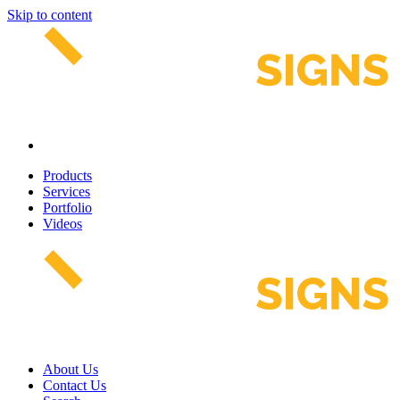
Skip to content
Products
Services
Portfolio
Videos
About Us
Contact Us