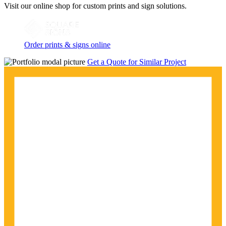
Visit our online shop for custom prints and sign solutions.
Order prints & signs online
Get a Quote for Similar Project