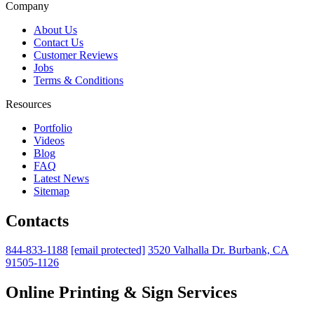
Company
About Us
Contact Us
Customer Reviews
Jobs
Terms & Conditions
Resources
Portfolio
Videos
Blog
FAQ
Latest News
Sitemap
Contacts
844-833-1188
[email protected]
3520 Valhalla Dr. Burbank, CA
91505-1126
Online Printing & Sign Services