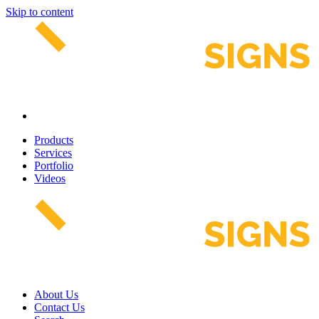
Skip to content
Products
Services
Portfolio
Videos
About Us
Contact Us