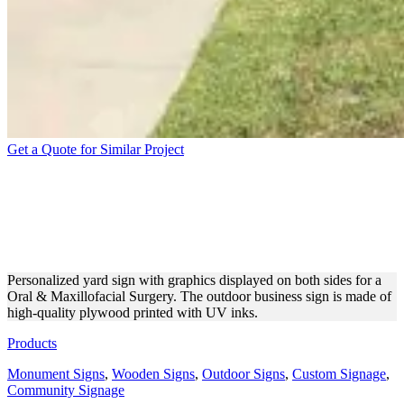
Get a Quote for Similar Project
BABAK AMINPOUR D.D.S
FREE STANDING YARD
SIGN
Personalized yard sign with graphics displayed on both sides for a
Oral & Maxillofacial Surgery. The outdoor business sign is made of
high-quality plywood printed with UV inks.
Products
Monument Signs
,
Wooden Signs
,
Outdoor Signs
,
Custom Signage
,
Community Signage