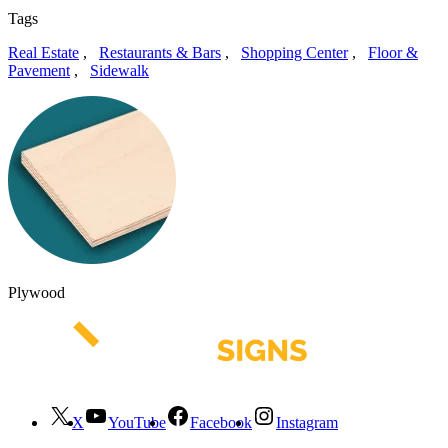
Tags
Real Estate
,
Restaurants & Bars
,
Shopping Center
,
Floor &
Pavement
,
Sidewalk
Plywood
X
YouTube
Facebook
Instagram