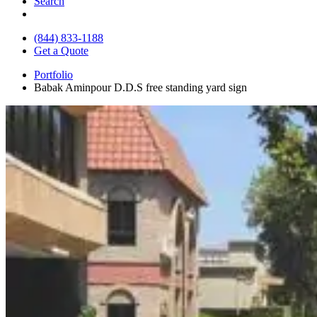
Search
(844) 833-1188
Get a Quote
Portfolio
Babak Aminpour D.D.S free standing yard sign