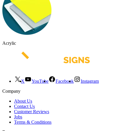
Acrylic
X
YouTube
Facebook
Instagram
Company
About Us
Contact Us
Customer Reviews
Jobs
Terms & Conditions