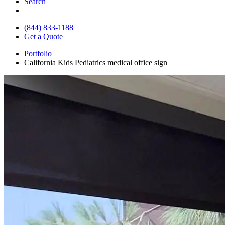
Search
(844) 833-1188
Get a Quote
Portfolio
California Kids Pediatrics medical office sign