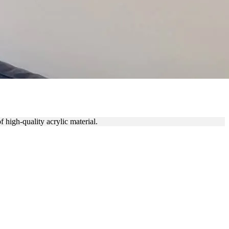
 high-quality acrylic material.