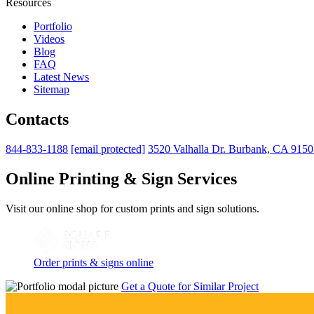
Resources
Portfolio
Videos
Blog
FAQ
Latest News
Sitemap
Contacts
844-833-1188
[email protected]
3520 Valhalla Dr. Burbank, CA 915
Online Printing & Sign Services
Visit our online shop for custom prints and sign solutions.
Order prints & signs online
Get a Quote for Similar Project