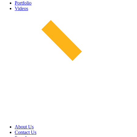
Portfolio
Videos
About Us
Contact Us