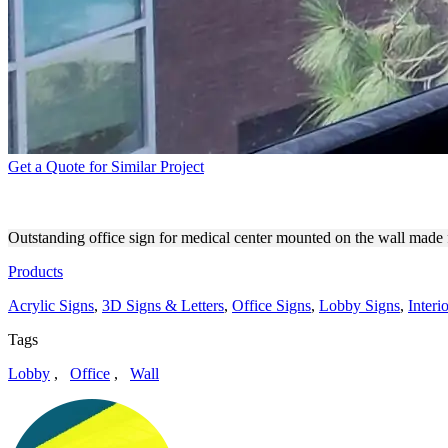
Get a Quote for Similar Project
CALIFORNIA KIDS PEDIATR
Outstanding office sign for medical center mounted on the wall made fo
Products
Acrylic Signs
,
3D Signs & Letters
,
Office Signs
,
Lobby Signs
,
Interi
Tags
Lobby
,
Office
,
Wall