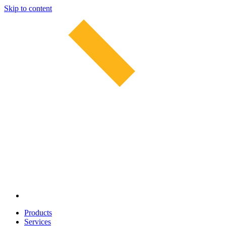
Skip to content
Products
Services