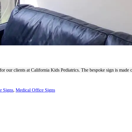
ICS MEDICAL OFFICE SIGN
r our clients at California Kids Pediatrics. The bespoke sign is made of
or Signs
,
Medical Office Signs