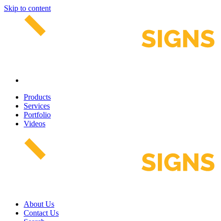
Skip to content
Products
Services
Portfolio
Videos
About Us
Contact Us