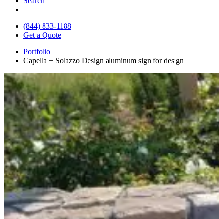
Search
(844) 833-1188
Get a Quote
Portfolio
Capella + Solazzo Design aluminum sign for design