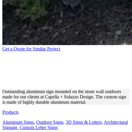
Get a Quote for Similar Project
CAPELLA + SOLAZZO
DESIGN ALUMINUM SIGN
FOR DESIGN
Outstanding aluminum sign mounted on the stone wall outdoors
made for our clients at Capella + Solazzo Design. The custom sign
is made of highly durable aluminum material.
Products
Aluminum Signs
,
Outdoor Signs
,
3D Signs & Letters
,
Architectural
Signage
,
Custom Letter Signs