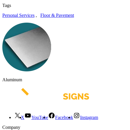
Tags
Personal Services
,
Floor & Pavement
Aluminum
X
YouTube
Facebook
Instagram
Company