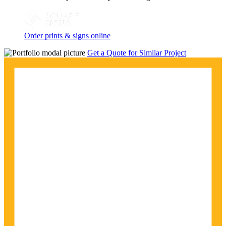
Order prints & signs online
Get a Quote for Similar Project