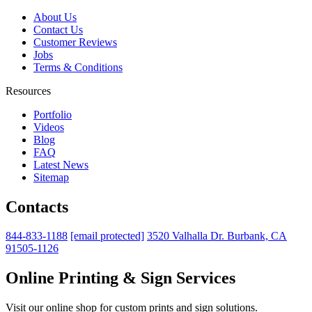
About Us
Contact Us
Customer Reviews
Jobs
Terms & Conditions
Resources
Portfolio
Videos
Blog
FAQ
Latest News
Sitemap
Contacts
844-833-1188
[email protected]
3520 Valhalla Dr. Burbank, CA
91505-1126
Online Printing & Sign Services
Visit our online shop for custom prints and sign solutions.