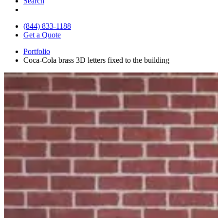
Search
(844) 833-1188
Get a Quote
Portfolio
Coca-Cola brass 3D letters fixed to the building