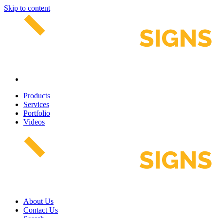
Skip to content
Products
Services
Portfolio
Videos
About Us
Contact Us