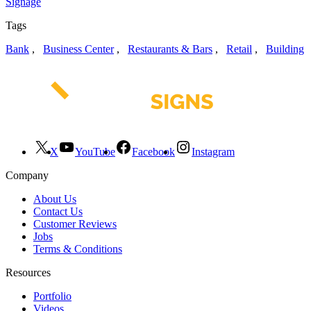
Signage
Tags
Bank
,
Business Center
,
Restaurants & Bars
,
Retail
,
Building
X
YouTube
Facebook
Instagram
Company
About Us
Contact Us
Customer Reviews
Jobs
Terms & Conditions
Resources
Portfolio
Videos