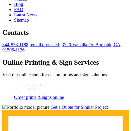
Blog
FAQ
Latest News
Sitemap
Contacts
844-833-1188
[email protected]
3520 Valhalla Dr. Burbank, CA
91505-1126
Online Printing & Sign Services
Visit our online shop for custom prints and sign solutions.
Order prints & signs online
Get a Quote for Similar Project