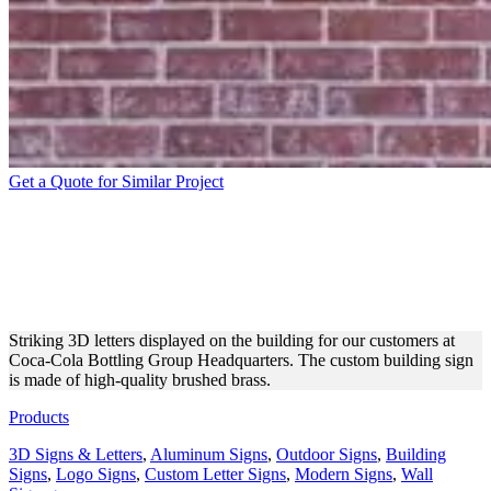
Get a Quote for Similar Project
COCA-COLA BRASS 3D
LETTERS FIXED TO THE
BUILDING
Striking 3D letters displayed on the building for our customers at
Coca-Cola Bottling Group Headquarters. The custom building sign
is made of high-quality brushed brass.
Products
3D Signs & Letters
,
Aluminum Signs
,
Outdoor Signs
,
Building
Signs
,
Logo Signs
,
Custom Letter Signs
,
Modern Signs
,
Wall