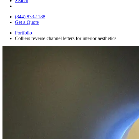
Search
(844) 833-1188
Get a Quote
Portfolio
Colliers reverse channel letters for interior aesthetics