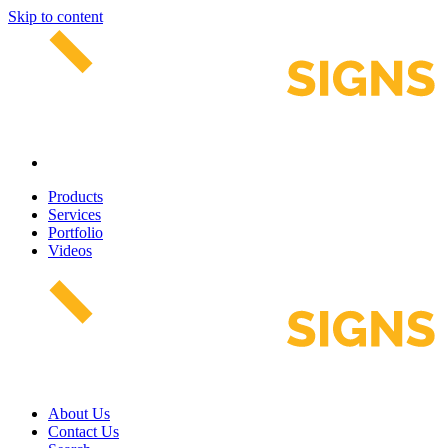
Skip to content
Products
Services
Portfolio
Videos
About Us
Contact Us