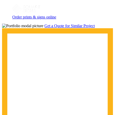
Order prints & signs online
Get a Quote for Similar Project