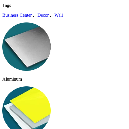
Tags
Business Center
,
Decor
,
Wall
Aluminum