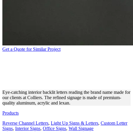
Get a Quote for Similar Project
COLLIERS REVERSE
CHANNEL LETTERS FOR
INTERIOR AESTHETICS
Eye-catching interior backlit letters reading the brand name made for
our clients at Colliers. The refined signage is made of premium-
quality aluminum, acrylic and lexan.
Products
Reverse Channel Letters
,
Light Up Signs & Letters
,
Custom Letter
Signs
,
Interior Signs
,
Office Signs
,
Wall Signage