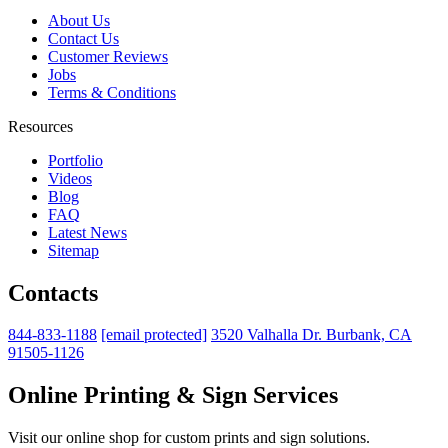
About Us
Contact Us
Customer Reviews
Jobs
Terms & Conditions
Resources
Portfolio
Videos
Blog
FAQ
Latest News
Sitemap
Contacts
844-833-1188
[email protected]
3520 Valhalla Dr. Burbank, CA
91505-1126
Online Printing & Sign Services
Visit our online shop for custom prints and sign solutions.