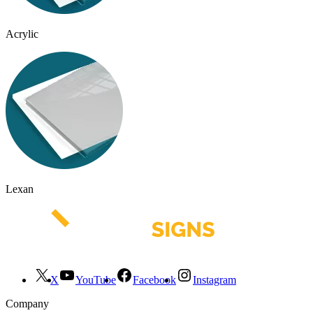
Acrylic
Lexan
X
YouTube
Facebook
Instagram
Company