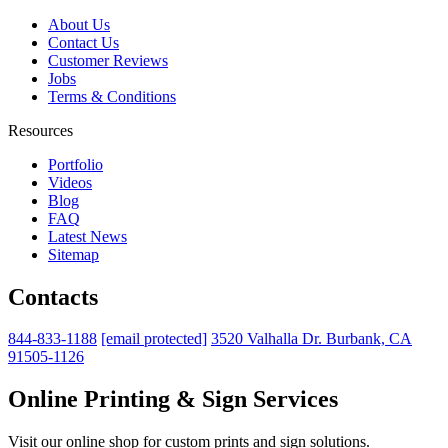
About Us
Contact Us
Customer Reviews
Jobs
Terms & Conditions
Resources
Portfolio
Videos
Blog
FAQ
Latest News
Sitemap
Contacts
844-833-1188
[email protected]
3520 Valhalla Dr. Burbank, CA
91505-1126
Online Printing & Sign Services
Visit our online shop for custom prints and sign solutions.