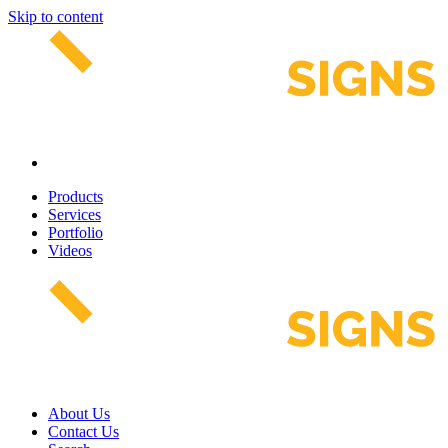
Skip to content
Products
Services
Portfolio
Videos
About Us
Contact Us