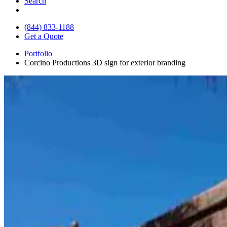
Search
(844) 833-1188
Get a Quote
Portfolio
Corcino Productions 3D sign for exterior branding