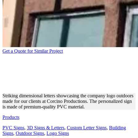
Get a Quote for Similar Project
CORCINO PRODUCTIONS
3D SIGN FOR EXTERIOR
BRANDING
Striking dimensional letters showcasing the company logo outdoors
made for our clients at Corcino Productions. The personalized sign
is made of premium-quality PVC material.
Products
PVC Signs
,
3D Signs & Letters
,
Custom Letter Signs
,
Building
Signs
,
Outdoor Signs
,
Logo Signs