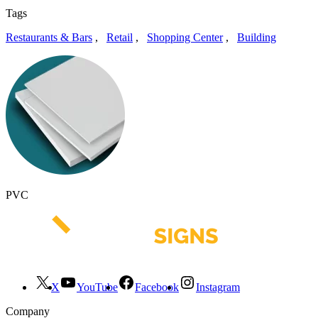
Tags
Restaurants & Bars
,
Retail
,
Shopping Center
,
Building
PVC
X
YouTube
Facebook
Instagram
Company