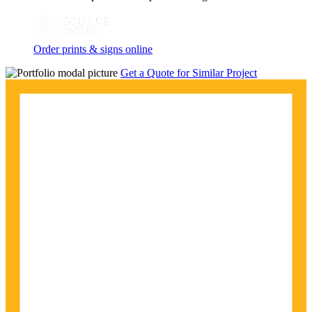
Order prints & signs online
Get a Quote for Similar Project