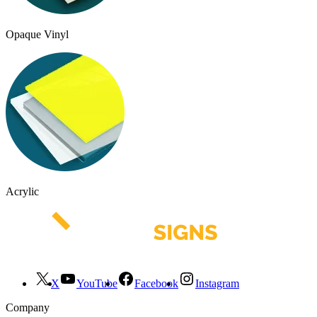
Opaque Vinyl
Acrylic
X
YouTube
Facebook
Instagram
Company