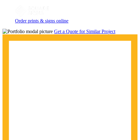
Order prints & signs online
Get a Quote for Similar Project