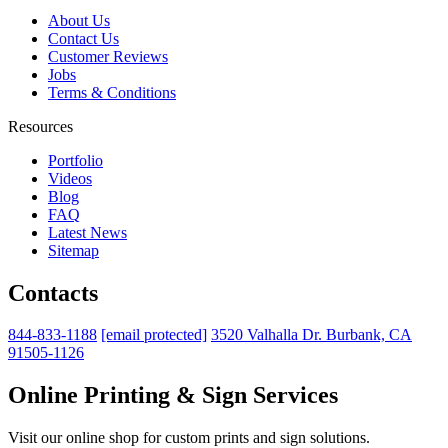
About Us
Contact Us
Customer Reviews
Jobs
Terms & Conditions
Resources
Portfolio
Videos
Blog
FAQ
Latest News
Sitemap
Contacts
844-833-1188
[email protected]
3520 Valhalla Dr. Burbank, CA
91505-1126
Online Printing & Sign Services
Visit our online shop for custom prints and sign solutions.