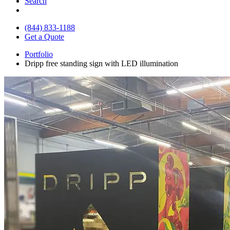
Search
(844) 833-1188
Get a Quote
Portfolio
Dripp free standing sign with LED illumination