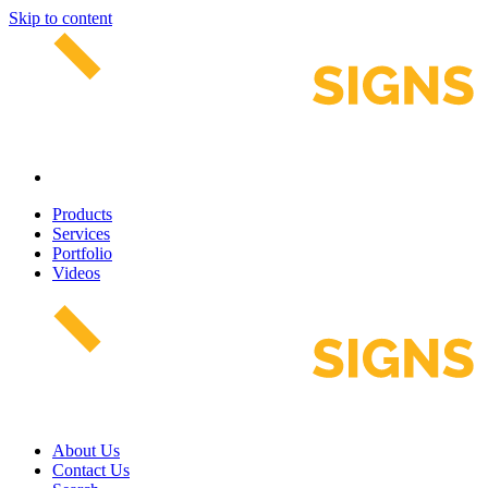
Skip to content
Products
Services
Portfolio
Videos
About Us
Contact Us