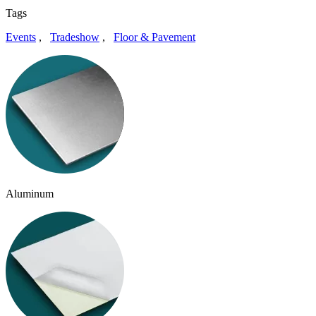
Tags
Events
,
Tradeshow
,
Floor & Pavement
Aluminum