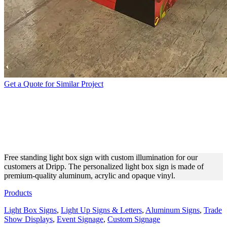
Get a Quote for Similar Project
DRIPP FREE STANDING
SIGN WITH LED
ILLUMINATION
Free standing light box sign with custom illumination for our
customers at Dripp. The personalized light box sign is made of
premium-quality aluminum, acrylic and opaque vinyl.
Products
Light Box Signs
,
Light Up Signs & Letters
,
Aluminum Signs
,
Trade
Show Displays
,
Event Signage
,
Custom Signage