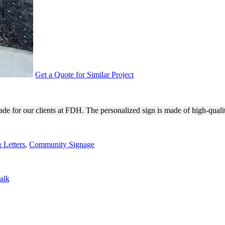
Get a Quote for Similar Project
 WAYFINDING PURPOSES
de for our clients at FDH. The personalized sign is made of high-quali
 Letters
,
Community Signage
alk