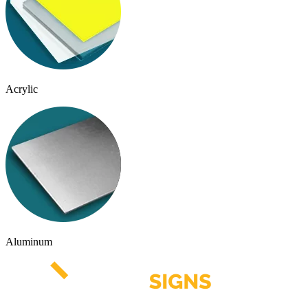
Acrylic
Aluminum