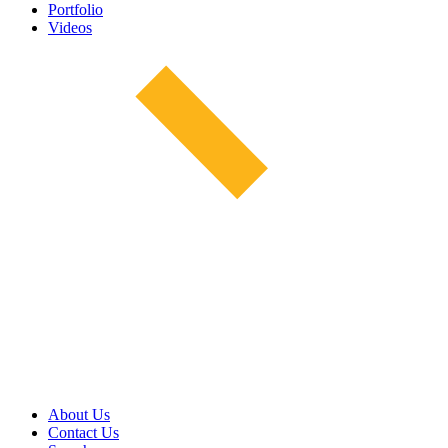
Portfolio
Videos
About Us
Contact Us