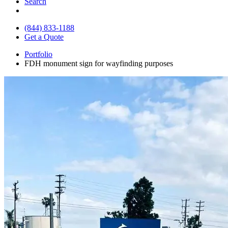
Search
(844) 833-1188
Get a Quote
Portfolio
FDH monument sign for wayfinding purposes