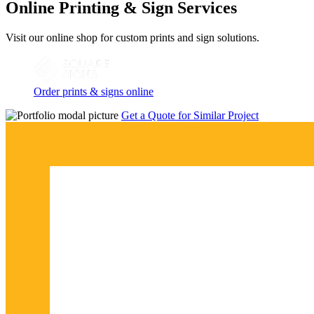
Online Printing & Sign Services
Visit our online shop for custom prints and sign solutions.
Order prints & signs online
Get a Quote for Similar Project