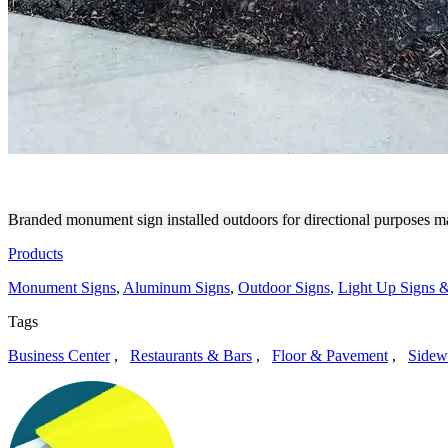
FDH MONUMENT SIGN FOR
Branded monument sign installed outdoors for directional purposes ma
Products
Monument Signs
,
Aluminum Signs
,
Outdoor Signs
,
Light Up Signs &
Tags
Business Center
,
Restaurants & Bars
,
Floor & Pavement
,
Sidew