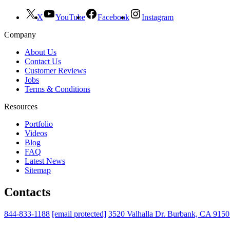
X
YouTube
Facebook
Instagram
Company
About Us
Contact Us
Customer Reviews
Jobs
Terms & Conditions
Resources
Portfolio
Videos
Blog
FAQ
Latest News
Sitemap
Contacts
844-833-1188
[email protected]
3520 Valhalla Dr. Burbank, CA 915