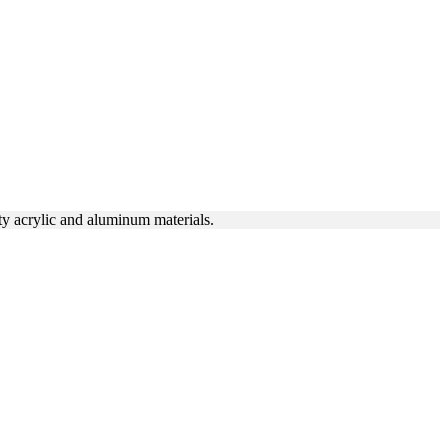
ty acrylic and aluminum materials.