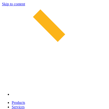
Skip to content
Products
Services