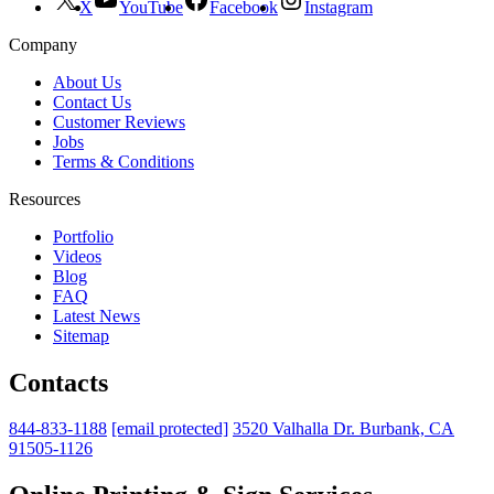
X
YouTube
Facebook
Instagram
Company
About Us
Contact Us
Customer Reviews
Jobs
Terms & Conditions
Resources
Portfolio
Videos
Blog
FAQ
Latest News
Sitemap
Contacts
844-833-1188
[email protected]
3520 Valhalla Dr. Burbank, CA
91505-1126