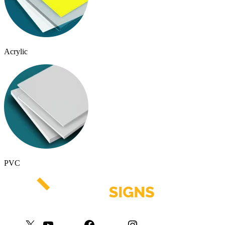
Acrylic
PVC