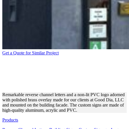
Get a Quote for Similar Project
GOOD DIA, LLC REVERSE
CHANNEL LETTERS FOR
OUTDOOR BRANDING
Remarkable reverse channel letters and a non-lit PVC logo adorned
with polished brass overlay made for our clients at Good Dia, LLC
and mounted on the building facade. The custom signs are made of
high-quality aluminum, acrylic and PVC.
Products