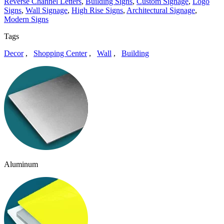
Reverse Channel Letters
,
Building Signs
,
Custom Signage
,
Logo
Signs
,
Wall Signage
,
High Rise Signs
,
Architectural Signage
,
Modern Signs
Tags
Decor
,
Shopping Center
,
Wall
,
Building
Aluminum