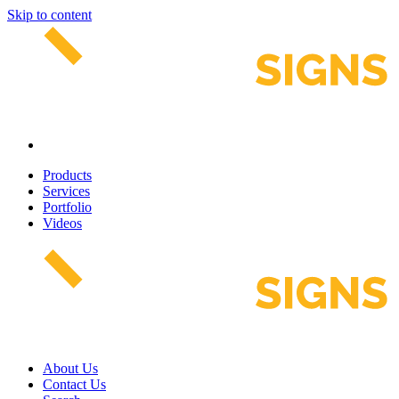
Skip to content
Products
Services
Portfolio
Videos
About Us
Contact Us