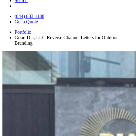
Search
(844) 833-1188
Get a Quote
Portfolio
Good Dia, LLC Reverse Channel Letters for Outdoor
Branding