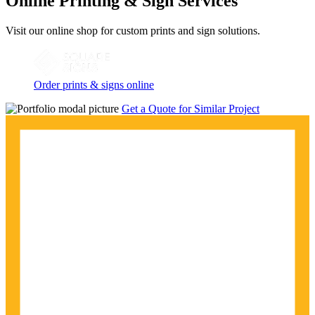
Online Printing & Sign Services
Visit our online shop for custom prints and sign solutions.
Order prints & signs online
Get a Quote for Similar Project