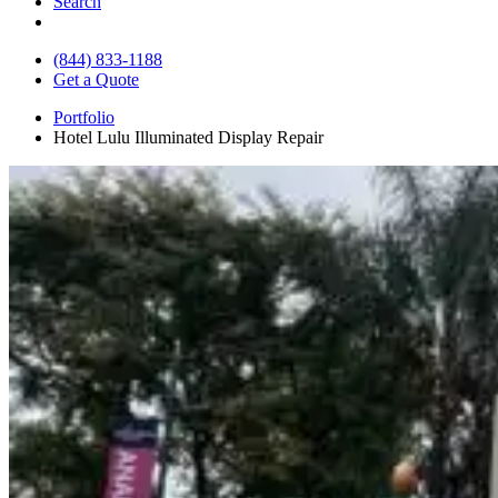
Search
(844) 833-1188
Get a Quote
Portfolio
Hotel Lulu Illuminated Display Repair