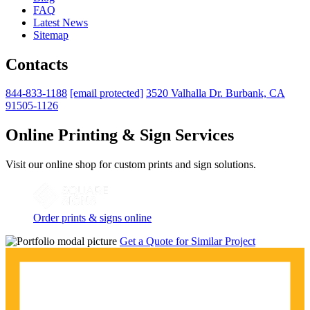
FAQ
Latest News
Sitemap
Contacts
844-833-1188
[email protected]
3520 Valhalla Dr. Burbank, CA
91505-1126
Online Printing & Sign Services
Visit our online shop for custom prints and sign solutions.
Order prints & signs online
Get a Quote for Similar Project