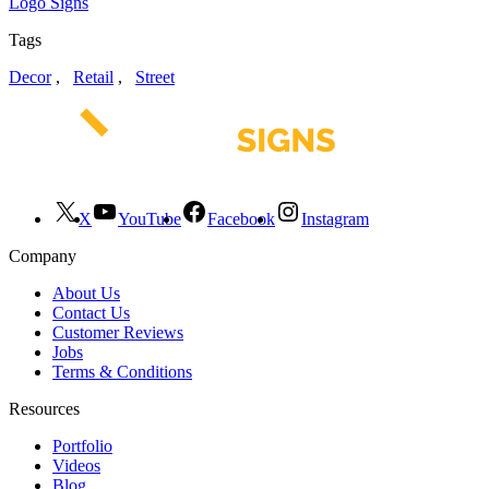
Logo Signs
Tags
Decor
,
Retail
,
Street
X
YouTube
Facebook
Instagram
Company
About Us
Contact Us
Customer Reviews
Jobs
Terms & Conditions
Resources
Portfolio
Videos
Blog