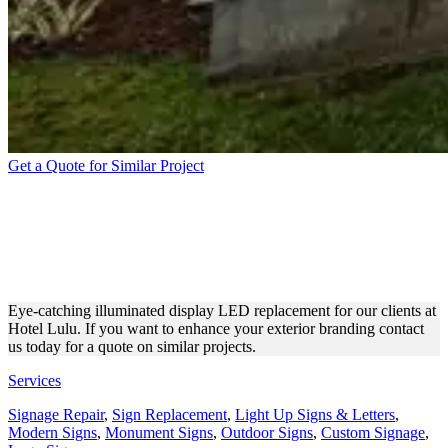
Get a Quote for Similar Project
HOTEL LULU
ILLUMINATED DISPLAY
REPAIR
Eye-catching illuminated display LED replacement for our clients at
Hotel Lulu. If you want to enhance your exterior branding contact
us today for a quote on similar projects.
Services
Signage Repair
,
Sign Replacement
,
Light Up Signs & Letters
,
Modern Signs
,
Monument Signs
,
Outdoor Signs
,
Custom Signage
,