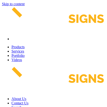
Skip to content
Products
Services
Portfolio
Videos
About Us
Contact Us