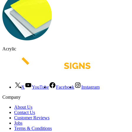
Acrylic
X
YouTube
Facebook
Instagram
Company
About Us
Contact Us
Customer Reviews
Jobs
Terms & Conditions