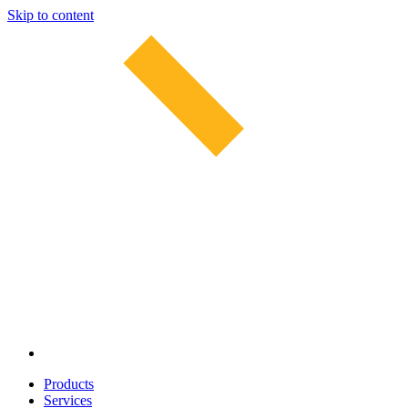
Skip to content
Products
Services