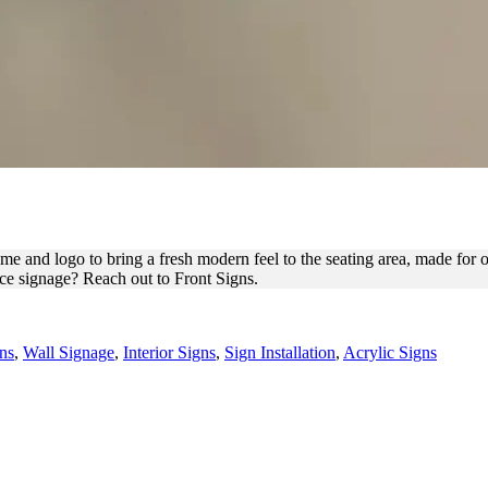
EL LETTERS FOR OFFICE B
e and logo to bring a fresh modern feel to the seating area, made for our
ice signage? Reach out to Front Signs.
ns
,
Wall Signage
,
Interior Signs
,
Sign Installation
,
Acrylic Signs