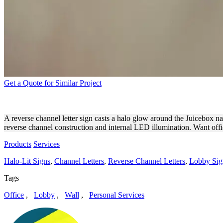
Get a Quote for Similar Project
JUICEBOX BACKLIT CHANN
A reverse channel letter sign casts a halo glow around the Juicebox nam
reverse channel construction and internal LED illumination. Want off
Products
Services
Halo-Lit Signs
,
Channel Letters
,
Reverse Channel Letters
,
Lobby Sig
Tags
Office
,
Lobby
,
Wall
,
Personal Services