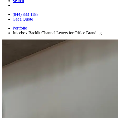
Search
(844) 833-1188
Get a Quote
Portfolio
Juicebox Backlit Channel Letters for Office Branding