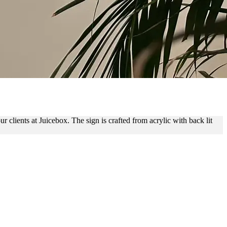
RANDING
 clients at Juicebox. The sign is crafted from acrylic with back lit