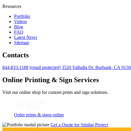
Resources
Portfolio
Videos
Blog
FAQ
Latest News
Sitemap
Contacts
844-833-1188
[email protected]
3520 Valhalla Dr. Burbank, CA 915
Online Printing & Sign Services
Visit our online shop for custom prints and sign solutions.
Order prints & signs online
Get a Quote for Similar Project