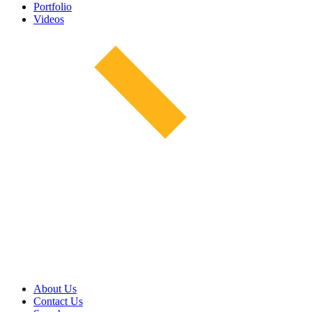
Portfolio
Videos
About Us
Contact Us