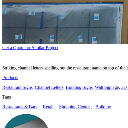
Get a Quote for Similar Project
MADRE CHANNEL LETTERS
Striking channel letters spelling out the restaurant name on top of t
Products
Restaurant Signs
,
Channel Letters
,
Building Signs
,
Wall Signage
,
3D 
Tags
Restaurants & Bars
,
Retail
,
Shopping Center
,
Building