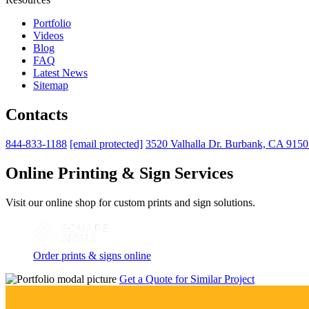
Portfolio
Videos
Blog
FAQ
Latest News
Sitemap
Contacts
844-833-1188
[email protected]
3520 Valhalla Dr. Burbank, CA 915
Online Printing & Sign Services
Visit our online shop for custom prints and sign solutions.
Order prints & signs online
Get a Quote for Similar Project