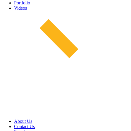
Portfolio
Videos
About Us
Contact Us