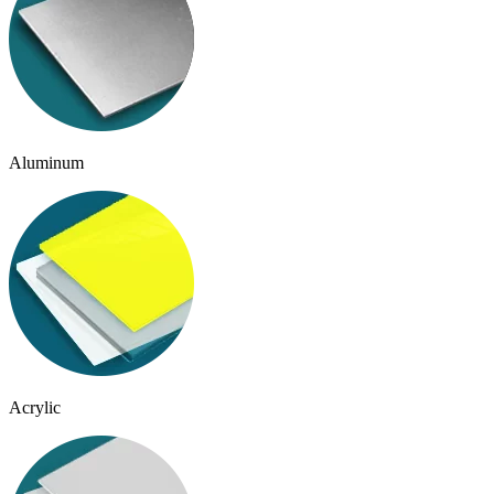
Aluminum
Acrylic