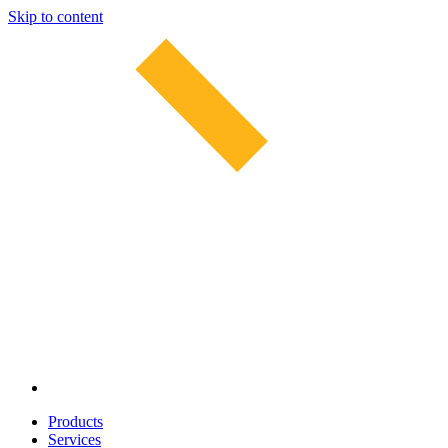
Skip to content
Products
Services