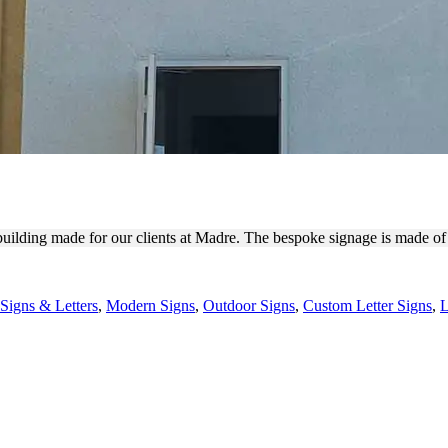
 FOR EXTERIOR BRANDING
he building made for our clients at Madre. The bespoke signage is made 
Signs & Letters
,
Modern Signs
,
Outdoor Signs
,
Custom Letter Signs
,
L