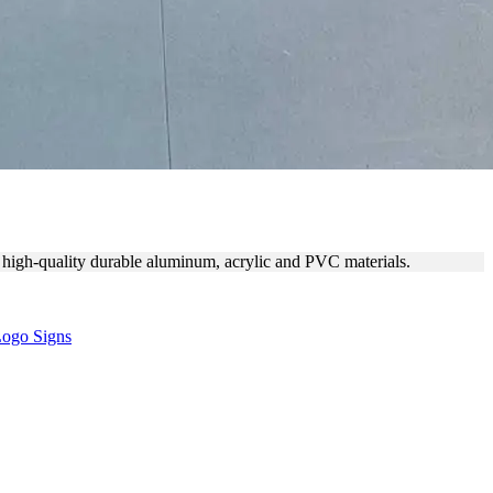
of high-quality durable aluminum, acrylic and PVC materials.
ogo Signs