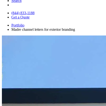
Search
(844) 833-1188
Get a Quote
Portfolio
Madre channel letters for exterior branding