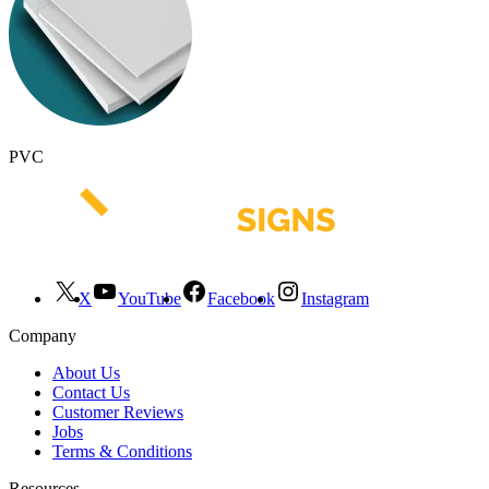
PVC
X
YouTube
Facebook
Instagram
Company
About Us
Contact Us
Customer Reviews
Jobs
Terms & Conditions
Resources