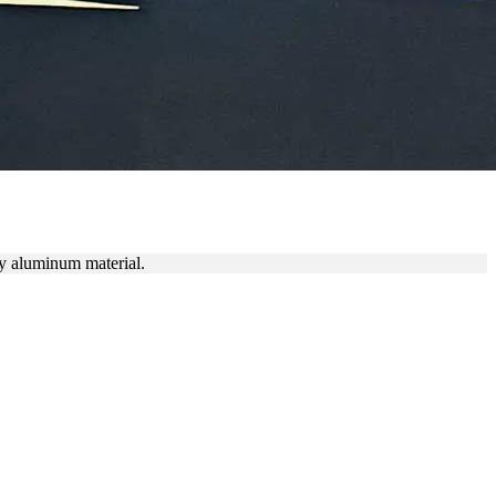
ty aluminum material.