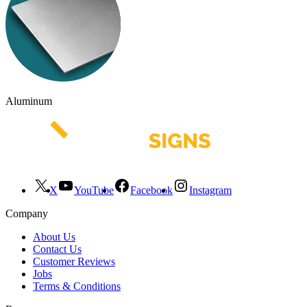
Aluminum
X
YouTube
Facebook
Instagram
Company
About Us
Contact Us
Customer Reviews
Jobs
Terms & Conditions