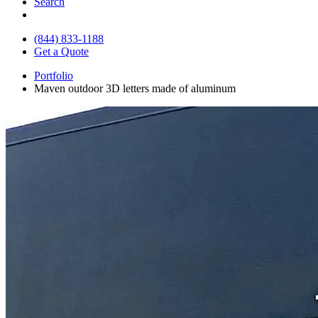
Search
(844) 833-1188
Get a Quote
Portfolio
Maven outdoor 3D letters made of aluminum