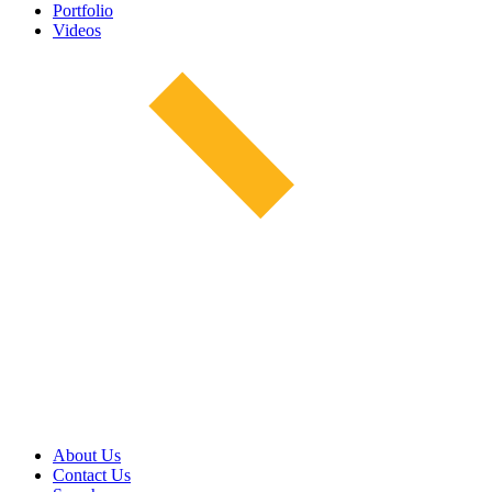
Portfolio
Videos
About Us
Contact Us