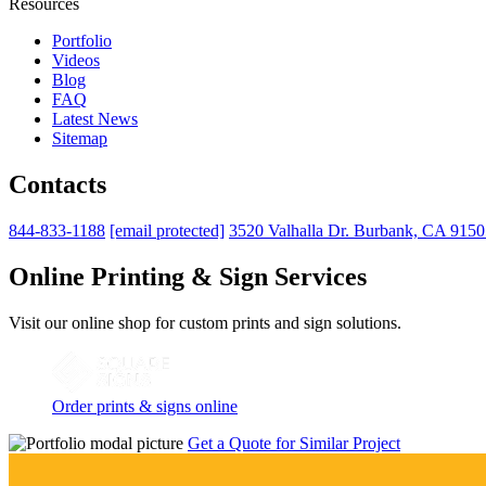
Resources
Portfolio
Videos
Blog
FAQ
Latest News
Sitemap
Contacts
844-833-1188
[email protected]
3520 Valhalla Dr. Burbank, CA 915
Online Printing & Sign Services
Visit our online shop for custom prints and sign solutions.
Order prints & signs online
Get a Quote for Similar Project