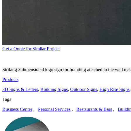
Get a Quote for Similar Project
MAVEN OUTDOOR 3D LETT
Striking 3 dimensional logo sign for branding attached to the wall ma
Products
3D Signs & Letters
,
Building Signs
,
Outdoor Signs
,
High Rise Signs
Tags
Business Center
,
Personal Services
,
Restaurants & Bars
,
Buildi