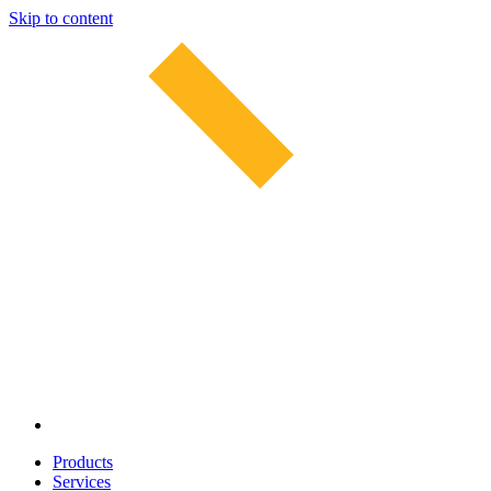
Skip to content
Products
Services