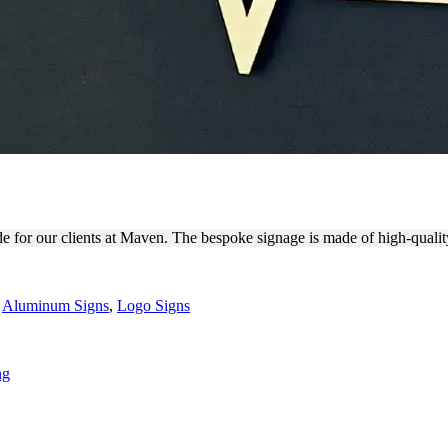
ERS MADE OF ALUMINUM
de for our clients at Maven. The bespoke signage is made of high-quali
,
Aluminum Signs
,
Logo Signs
ng