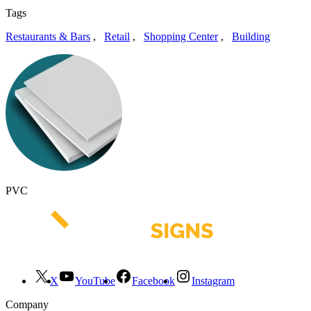
Tags
Restaurants & Bars
,
Retail
,
Shopping Center
,
Building
PVC
X
YouTube
Facebook
Instagram
Company