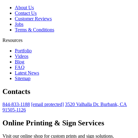
About Us
Contact Us
Customer Reviews
Jobs
Terms & Conditions
Resources
Portfolio
Videos
Blog
FAQ
Latest News
Sitemap
Contacts
844-833-1188
[email protected]
3520 Valhalla Dr. Burbank, CA
91505-1126
Online Printing & Sign Services
Visit our online shop for custom prints and sign solutions.