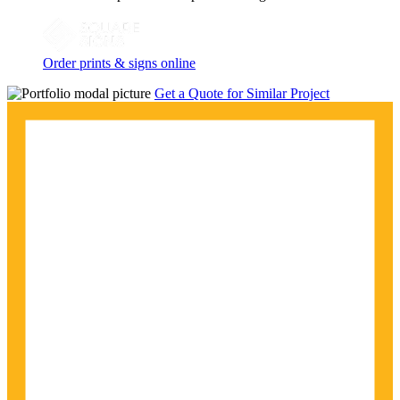
Order prints & signs online
Get a Quote for Similar Project