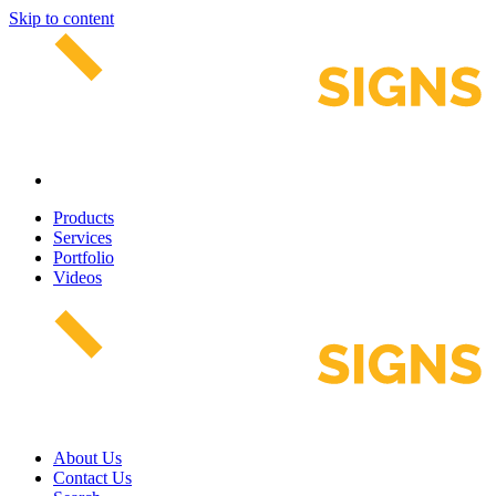
Skip to content
Products
Services
Portfolio
Videos
About Us
Contact Us