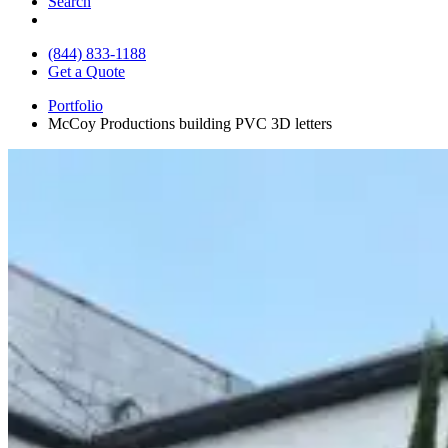
Search
(844) 833-1188
Get a Quote
Portfolio
McCoy Productions building PVC 3D letters