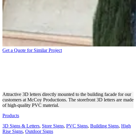
Get a Quote for Similar Project
MCCOY PRODUCTIONS
BUILDING PVC 3D
LETTERS
Attractive 3D letters directly mounted to the building facade for our
customers at McCoy Productions. The storefront 3D letters are made
of high-quality PVC material.
Products
3D Signs & Letters
,
Store Signs
,
PVC Signs
,
Building Signs
,
High
Rise Signs
,
Outdoor Signs