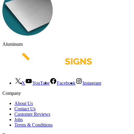
Aluminum
X
YouTube
Facebook
Instagram
Company
About Us
Contact Us
Customer Reviews
Jobs
Terms & Conditions