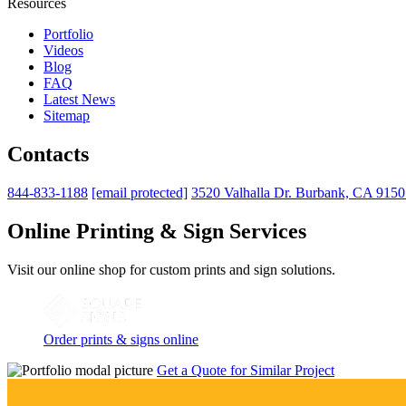
Resources
Portfolio
Videos
Blog
FAQ
Latest News
Sitemap
Contacts
844-833-1188
[email protected]
3520 Valhalla Dr. Burbank, CA 915
Online Printing & Sign Services
Visit our online shop for custom prints and sign solutions.
Order prints & signs online
Get a Quote for Similar Project