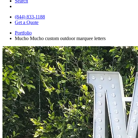
Search
(844) 833-1188
Get a Quote
Portfolio
Mucho Mucho custom outdoor marquee letters