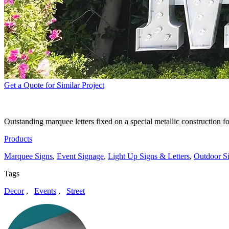
Get a Quote for Similar Project
MUCHO MUCHO CUSTOM O
Outstanding marquee letters fixed on a special metallic construction
Products
Marquee Signs
,
Event Signage
,
Light Up Signs & Letters
,
Outdoor S
Tags
Decor
,
Events
,
Street