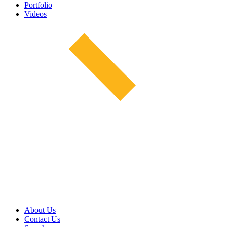
Portfolio
Videos
About Us
Contact Us