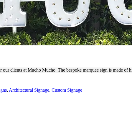
UTDOOR MARQUEE LETTER
 for our clients at Mucho Mucho. The bespoke marquee sign is made of 
igns
,
Architectural Signage
,
Custom Signage