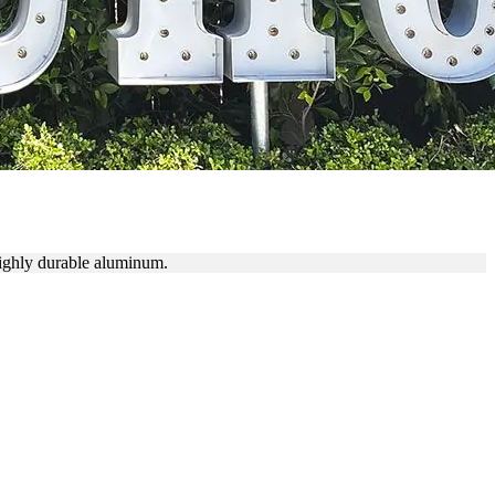
S
highly durable aluminum.