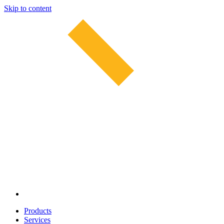
Skip to content
Products
Services