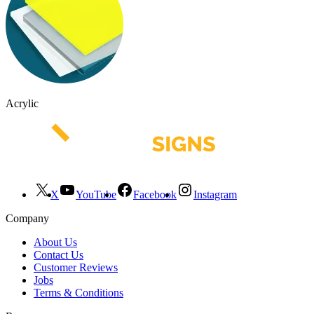
Acrylic
X
YouTube
Facebook
Instagram
Company
About Us
Contact Us
Customer Reviews
Jobs
Terms & Conditions