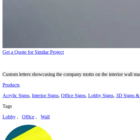
Get a Quote for Similar Project
NWANKPA DESIGN CUSTOM
Custom letters showcasing the company motto on the interior wall ma
Products
Acrylic Signs
,
Interior Signs
,
Office Signs
,
Lobby Signs
,
3D Signs & 
Tags
Lobby
,
Office
,
Wall