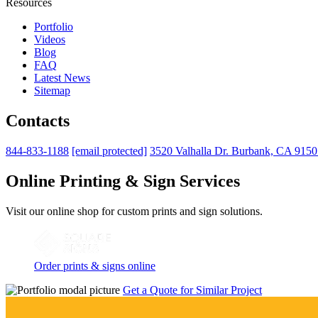
Resources
Portfolio
Videos
Blog
FAQ
Latest News
Sitemap
Contacts
844-833-1188
[email protected]
3520 Valhalla Dr. Burbank, CA 915
Online Printing & Sign Services
Visit our online shop for custom prints and sign solutions.
Order prints & signs online
Get a Quote for Similar Project