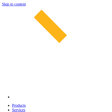
Skip to content
Products
Services