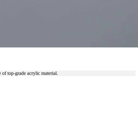
C
f top-grade acrylic material.