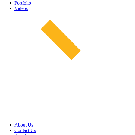
Portfolio
Videos
About Us
Contact Us