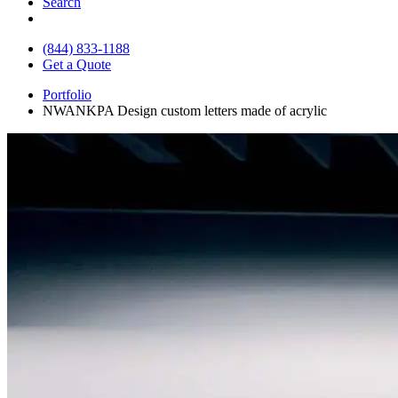
Search
(844) 833-1188
Get a Quote
Portfolio
NWANKPA Design custom letters made of acrylic