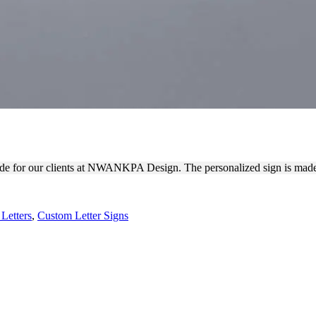
 LETTERS MADE OF ACRYLI
de for our clients at NWANKPA Design. The personalized sign is made o
Letters
,
Custom Letter Signs