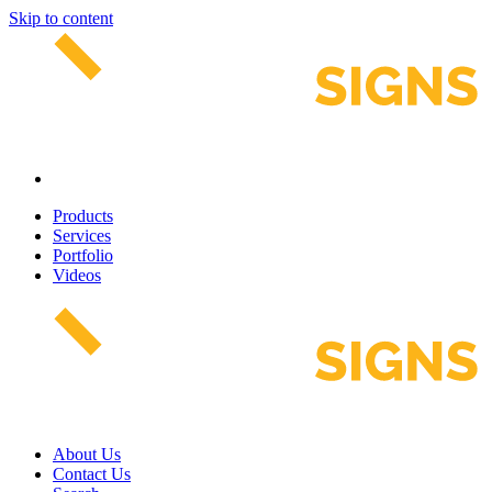
Skip to content
Products
Services
Portfolio
Videos
About Us
Contact Us