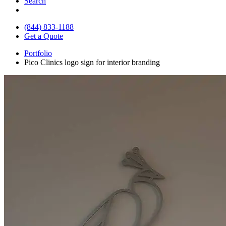
Search
(844) 833-1188
Get a Quote
Portfolio
Pico Clinics logo sign for interior branding