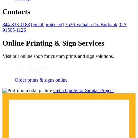
Contacts
844-833-1188
[email protected]
3520 Valhalla Dr. Burbank, CA
91505-1126
Online Printing & Sign Services
Visit our online shop for custom prints and sign solutions.
Order prints & signs online
Get a Quote for Similar Project