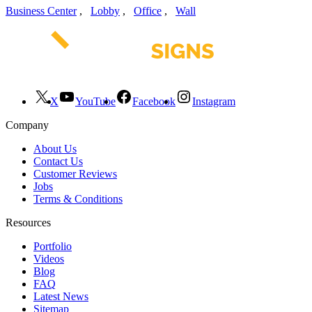
Business Center
,
Lobby
,
Office
,
Wall
X
YouTube
Facebook
Instagram
Company
About Us
Contact Us
Customer Reviews
Jobs
Terms & Conditions
Resources
Portfolio
Videos
Blog
FAQ
Latest News
Sitemap