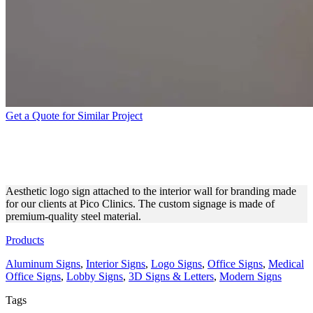
Get a Quote for Similar Project
PICO CLINICS LOGO SIGN
FOR INTERIOR BRANDING
Aesthetic logo sign attached to the interior wall for branding made
for our clients at Pico Clinics. The custom signage is made of
premium-quality steel material.
Products
Aluminum Signs
,
Interior Signs
,
Logo Signs
,
Office Signs
,
Medical
Office Signs
,
Lobby Signs
,
3D Signs & Letters
,
Modern Signs
Tags