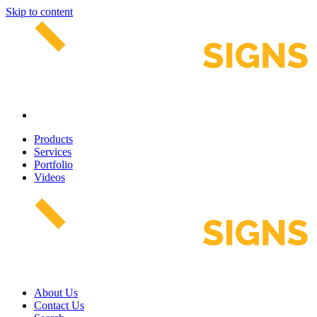
Skip to content
Products
Services
Portfolio
Videos
About Us
Contact Us