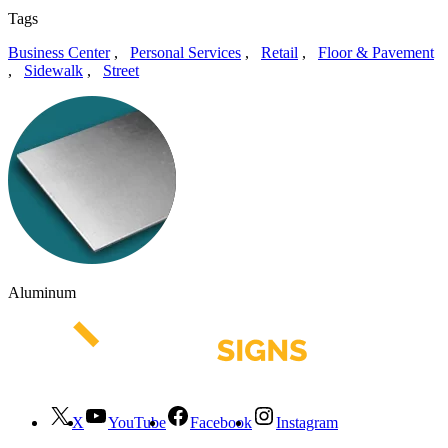
Tags
Business Center
,
Personal Services
,
Retail
,
Floor & Pavement
,
Sidewalk
,
Street
Aluminum
X
YouTube
Facebook
Instagram