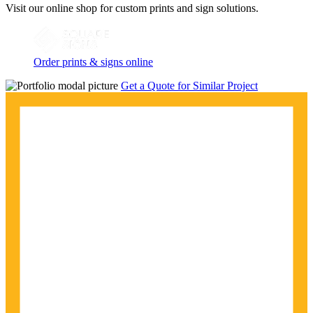
Visit our online shop for custom prints and sign solutions.
Order prints & signs online
Get a Quote for Similar Project