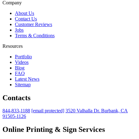
Company
About Us
Contact Us
Customer Reviews
Jobs
Terms & Conditions
Resources
Portfolio
Videos
Blog
FAQ
Latest News
Sitemap
Contacts
844-833-1188
[email protected]
3520 Valhalla Dr. Burbank, CA
91505-1126
Online Printing & Sign Services