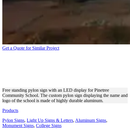
Get a Quote for Similar Project
PINETREE COMMUNITY
SCHOOL ALUMINUM
SIGNAGE
Free standing pylon sign with an LED display for Pinetree
Community School. The custom pylon sign displaying the name and
logo of the school is made of highly durable aluminum.
Products
Pylon Signs
,
Light Up Signs & Letters
,
Aluminum Signs
,
Monument Signs
,
College Signs