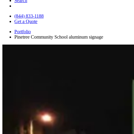
Search
(844) 833-1188
Get a Quote
Portfolio
Pinetree Community School aluminum signage