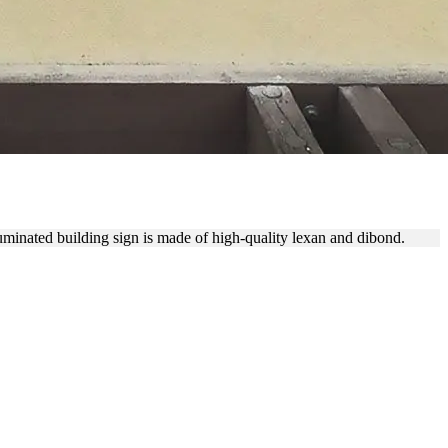
minated building sign is made of high-quality lexan and dibond.