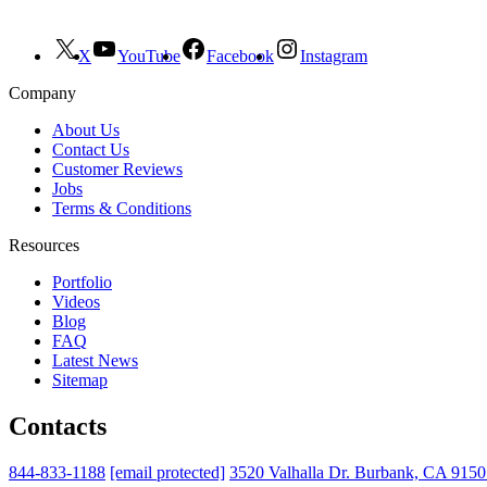
X
YouTube
Facebook
Instagram
Company
About Us
Contact Us
Customer Reviews
Jobs
Terms & Conditions
Resources
Portfolio
Videos
Blog
FAQ
Latest News
Sitemap
Contacts
844-833-1188
[email protected]
3520 Valhalla Dr. Burbank, CA 915