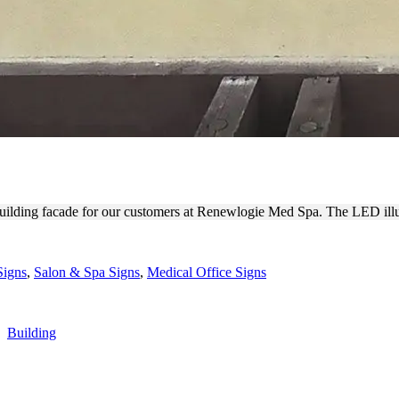
TDOOR CHANNEL LETTERS
uilding facade for our customers at Renewlogie Med Spa. The LED illu
Signs
,
Salon & Spa Signs
,
Medical Office Signs
,
Building