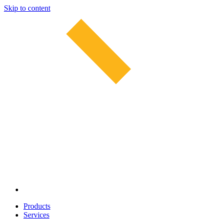
Skip to content
Products
Services