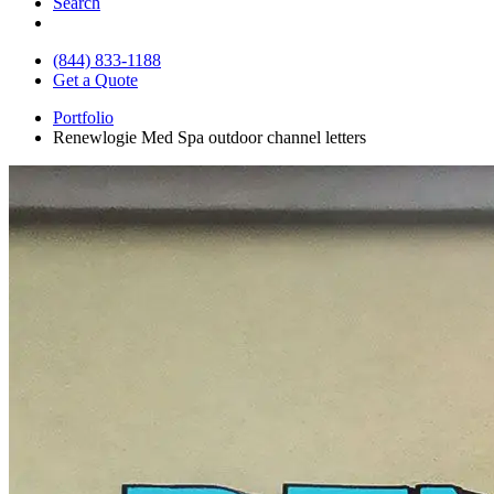
Search
(844) 833-1188
Get a Quote
Portfolio
Renewlogie Med Spa outdoor channel letters