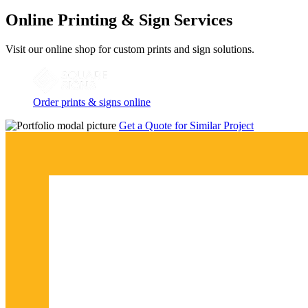
Online Printing & Sign Services
Visit our online shop for custom prints and sign solutions.
Order prints & signs online
Get a Quote for Similar Project