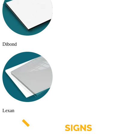
Dibond
Lexan