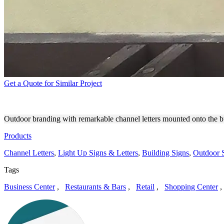
Get a Quote for Similar Project
RENEWLOGIE MED SPA OU
Outdoor branding with remarkable channel letters mounted onto the b
Products
Channel Letters
,
Light Up Signs & Letters
,
Building Signs
,
Outdoor 
Tags
Business Center
,
Restaurants & Bars
,
Retail
,
Shopping Center