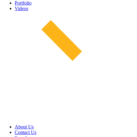
Portfolio
Videos
About Us
Contact Us