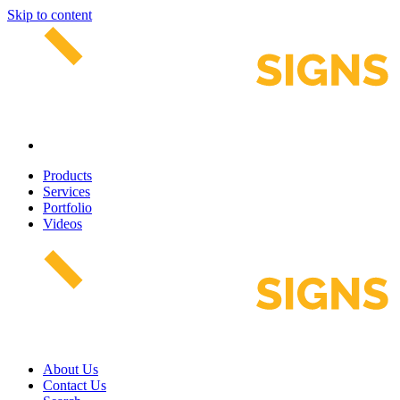
Skip to content
Products
Services
Portfolio
Videos
About Us
Contact Us