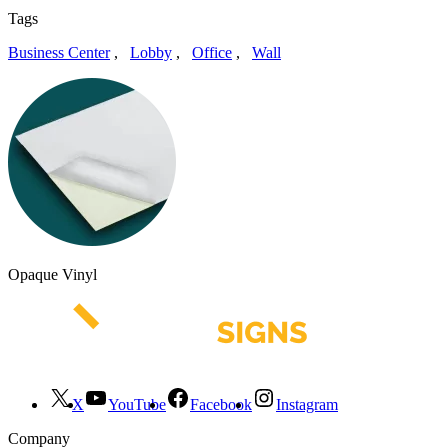
Tags
Business Center
,
Lobby
,
Office
,
Wall
Opaque Vinyl
X
YouTube
Facebook
Instagram
Company