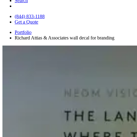
Search
(844) 833-1188
Get a Quote
Portfolio
Richard Attias & Associates wall decal for branding