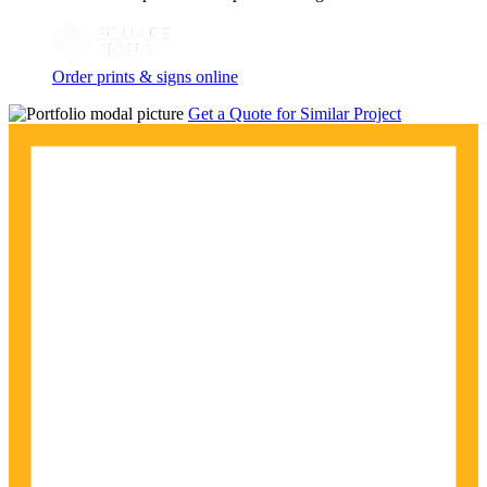
Order prints & signs online
Get a Quote for Similar Project