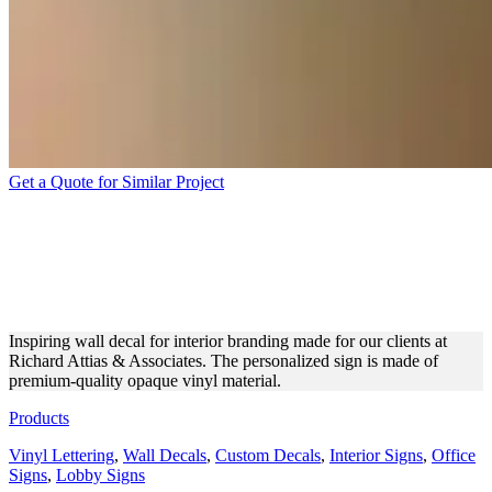
Get a Quote for Similar Project
RICHARD ATTIAS &
ASSOCIATES WALL DECAL
FOR BRANDING
Inspiring wall decal for interior branding made for our clients at
Richard Attias & Associates. The personalized sign is made of
premium-quality opaque vinyl material.
Products
Vinyl Lettering
,
Wall Decals
,
Custom Decals
,
Interior Signs
,
Office
Signs
,
Lobby Signs