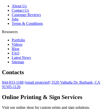
About Us
Contact Us
Customer Reviews
Jobs
Terms & Conditions
Resources
Portfolio
Videos
Blog
FAQ
Latest News
Sitemap
Contacts
844-833-1188
[email protected]
3520 Valhalla Dr. Burbank, CA
91505-1126
Online Printing & Sign Services
Visit our online shop for custom prints and sign solutions.