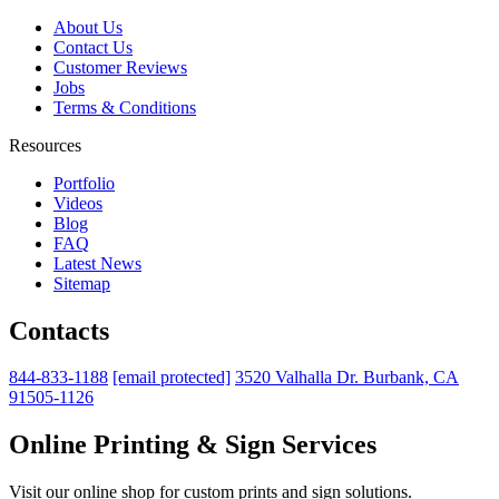
About Us
Contact Us
Customer Reviews
Jobs
Terms & Conditions
Resources
Portfolio
Videos
Blog
FAQ
Latest News
Sitemap
Contacts
844-833-1188
[email protected]
3520 Valhalla Dr. Burbank, CA
91505-1126
Online Printing & Sign Services
Visit our online shop for custom prints and sign solutions.