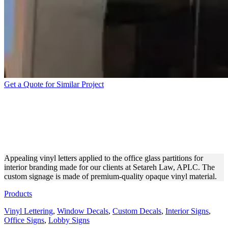
Get a Quote for Similar Project
SETAREH LAW, APLC
VINYL LETTERING FOR
BRANDING
Appealing vinyl letters applied to the office glass partitions for
interior branding made for our clients at Setareh Law, APLC. The
custom signage is made of premium-quality opaque vinyl material.
Products
Vinyl Lettering
,
Window Decals
,
Custom Decals
,
Interior Signs
,
Office Signs
,
Lobby Signs