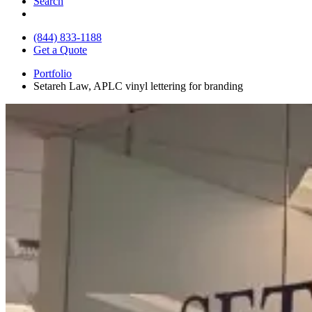
Search
(844) 833-1188
Get a Quote
Portfolio
Setareh Law, APLC vinyl lettering for branding