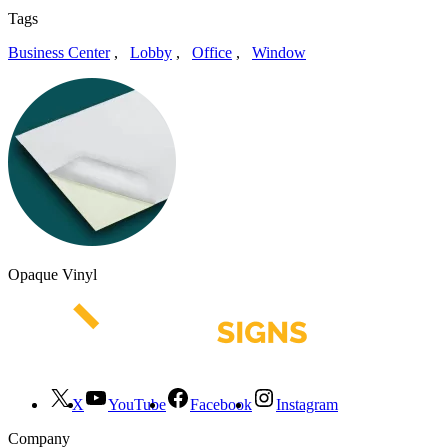
Tags
Business Center
,
Lobby
,
Office
,
Window
Opaque Vinyl
X
YouTube
Facebook
Instagram
Company