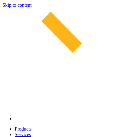
Skip to content
Products
Services