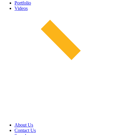
Portfolio
Videos
About Us
Contact Us