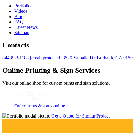
Portfolio
Videos
Blog
FAQ
Latest News
Sitemap
Contacts
844-833-1188
[email protected]
3520 Valhalla Dr. Burbank, CA 915
Online Printing & Sign Services
Visit our online shop for custom prints and sign solutions.
Order prints & signs online
Get a Quote for Similar Project