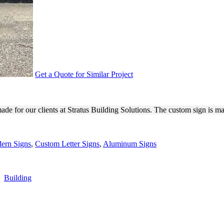
Get a Quote for Similar Project
IONS 3D SIGN FOR EXTERIO
de for our clients at Stratus Building Solutions. The custom sign is m
ern Signs
,
Custom Letter Signs
,
Aluminum Signs
,
Building