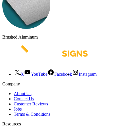
Brushed Aluminum
X
YouTube
Facebook
Instagram
Company
About Us
Contact Us
Customer Reviews
Jobs
Terms & Conditions
Resources