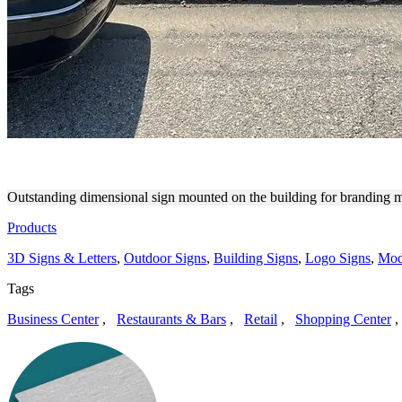
STRATUS BUILDING SOLUT
Outstanding dimensional sign mounted on the building for branding ma
Products
3D Signs & Letters
,
Outdoor Signs
,
Building Signs
,
Logo Signs
,
Mod
Tags
Business Center
,
Restaurants & Bars
,
Retail
,
Shopping Center