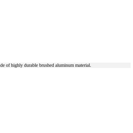
R BRANDING
ade of highly durable brushed aluminum material.