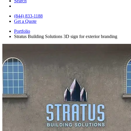
Search
(844) 833-1188
Get a Quote
Portfolio
Stratus Building Solutions 3D sign for exterior branding