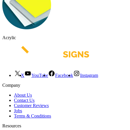
Acrylic
X
YouTube
Facebook
Instagram
Company
About Us
Contact Us
Customer Reviews
Jobs
Terms & Conditions
Resources