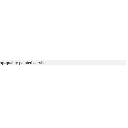
p-quality painted acrylic.