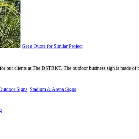
Get a Quote for Similar Project
3D BUILDING SIGNAGE
for our clients at The DSTRKT. The outdoor business sign is made of to
Outdoor Signs
,
Stadium & Arena Signs
g