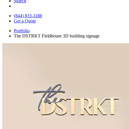
Search
(844) 833-1188
Get a Quote
Portfolio
The DSTRKT Fieldhouse 3D building signage