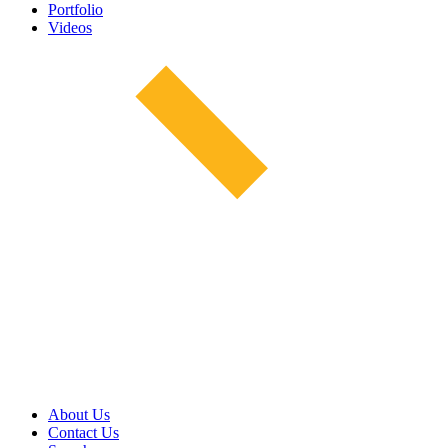
Portfolio
Videos
About Us
Contact Us