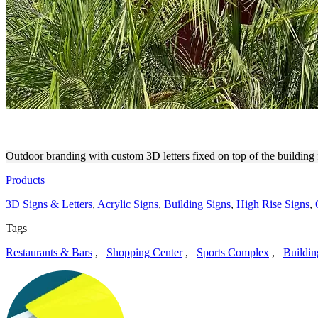
THE DSTRKT FIELDHOUSE 
Outdoor branding with custom 3D letters fixed on top of the building 
Products
3D Signs & Letters
,
Acrylic Signs
,
Building Signs
,
High Rise Signs
,
Tags
Restaurants & Bars
,
Shopping Center
,
Sports Complex
,
Buildin