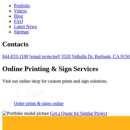
Portfolio
Videos
Blog
FAQ
Latest News
Sitemap
Contacts
844-833-1188
[email protected]
3520 Valhalla Dr. Burbank, CA 915
Online Printing & Sign Services
Visit our online shop for custom prints and sign solutions.
Order prints & signs online
Get a Quote for Similar Project