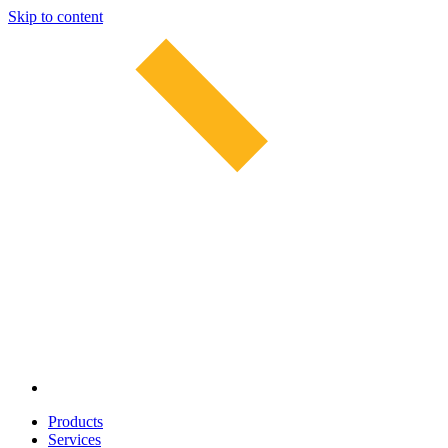
Skip to content
Products
Services