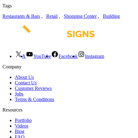
Tags
Restaurants & Bars
,
Retail
,
Shopping Center
,
Building
X
YouTube
Facebook
Instagram
Company
About Us
Contact Us
Customer Reviews
Jobs
Terms & Conditions
Resources
Portfolio
Videos
Blog
FAQ