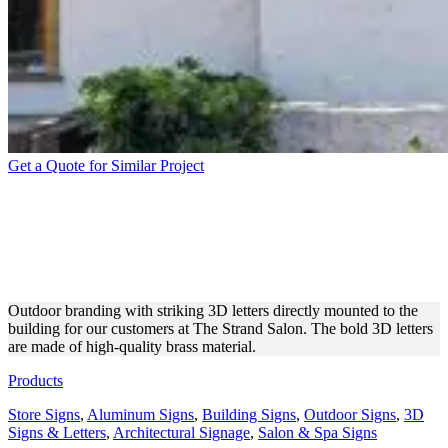
Get a Quote for Similar Project
THE STRAND SALON
BUILDING BRASS 3D
LETTERS
Outdoor branding with striking 3D letters directly mounted to the
building for our customers at The Strand Salon. The bold 3D letters
are made of high-quality brass material.
Products
Store Signs
,
Aluminum Signs
,
Building Signs
,
Outdoor Signs
,
3D
Signs & Letters
,
Architectural Signage
,
Salon & Spa Signs