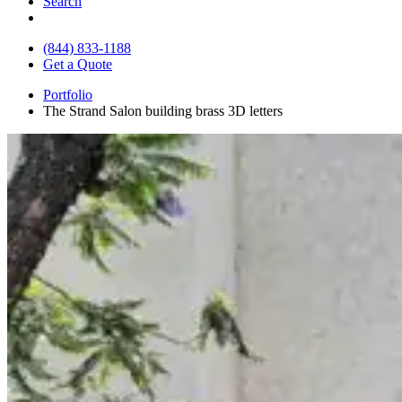
Search
(844) 833-1188
Get a Quote
Portfolio
The Strand Salon building brass 3D letters