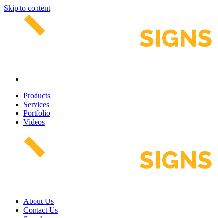
Skip to content
Products
Services
Portfolio
Videos
About Us
Contact Us