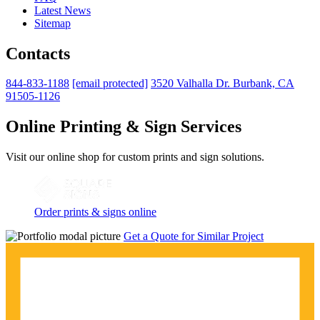
Latest News
Sitemap
Contacts
844-833-1188
[email protected]
3520 Valhalla Dr. Burbank, CA
91505-1126
Online Printing & Sign Services
Visit our online shop for custom prints and sign solutions.
Order prints & signs online
Get a Quote for Similar Project