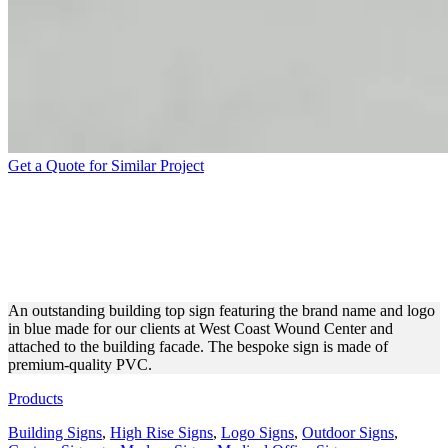
Get a Quote for Similar Project
WEST COAST WOUND
CENTER BUILDING SIGN
FOR EXTERIOR BRANDING
An outstanding building top sign featuring the brand name and logo
in blue made for our clients at West Coast Wound Center and
attached to the building facade. The bespoke sign is made of
premium-quality PVC.
Products
Building Signs
,
High Rise Signs
,
Logo Signs
,
Outdoor Signs
,