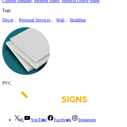
Custom Signage
,
Modern Signs
,
Medical Office Signs
Tags
Decor
,
Personal Services
,
Wall
,
Building
PVC
X
YouTube
Facebook
Instagram