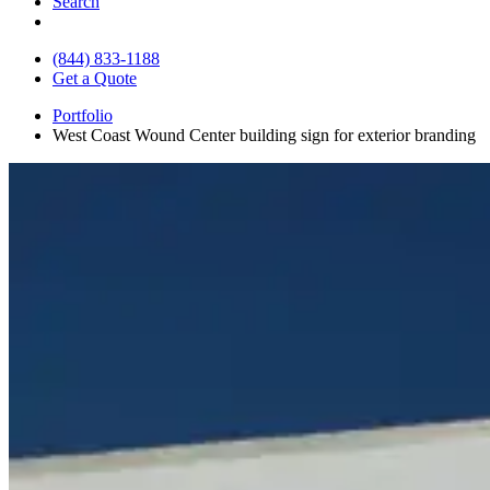
Search
(844) 833-1188
Get a Quote
Portfolio
West Coast Wound Center building sign for exterior branding