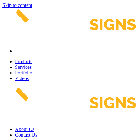
Skip to content
Products
Services
Portfolio
Videos
About Us
Contact Us