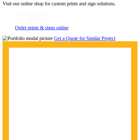
Visit our online shop for custom prints and sign solutions.
Order prints & signs online
Get a Quote for Similar Project