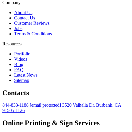
Company
About Us
Contact Us
Customer Reviews
Jobs
Terms & Conditions
Resources
Portfolio
Videos
Blog
FAQ
Latest News
Sitemap
Contacts
844-833-1188
[email protected]
3520 Valhalla Dr. Burbank, CA
91505-1126
Online Printing & Sign Services