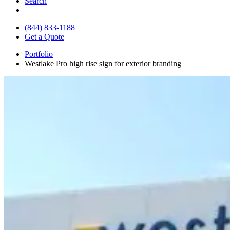
Search
(844) 833-1188
Get a Quote
Portfolio
Westlake Pro high rise sign for exterior branding