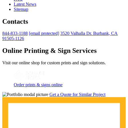
Latest News
Sitemap
Contacts
844-833-1188
[email protected]
3520 Valhalla Dr. Burbank, CA
91505-1126
Online Printing & Sign Services
Visit our online shop for custom prints and sign solutions.
Order prints & signs online
Get a Quote for Similar Project