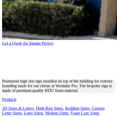
Get a Quote for Similar Project
WESTLAKE PRO HIGH
RISE SIGN FOR EXTERIOR
BRANDING
Prominent high rise sign installed on top of the building for exterior
branding made for our clients at Westlake Pro. The bespoke sign is
made of premium-quality HDU foam material.
Products
3D Signs & Letters
,
High Rise Signs
,
Building Signs
,
Custom
Letter Signs
,
Logo Signs
,
Modern Signs
,
Foam Core Signs