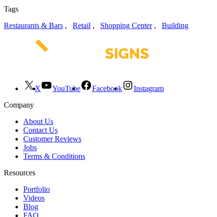
Tags
Restaurants & Bars
,
Retail
,
Shopping Center
,
Building
X
YouTube
Facebook
Instagram
Company
About Us
Contact Us
Customer Reviews
Jobs
Terms & Conditions
Resources
Portfolio
Videos
Blog
FAQ