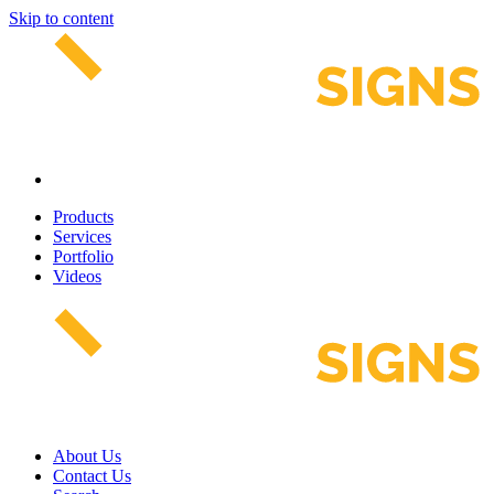
Skip to content
Products
Services
Portfolio
Videos
About Us
Contact Us