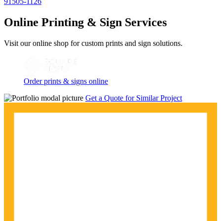
91505-1126
Online Printing & Sign Services
Visit our online shop for custom prints and sign solutions.
Order prints & signs online
Get a Quote for Similar Project