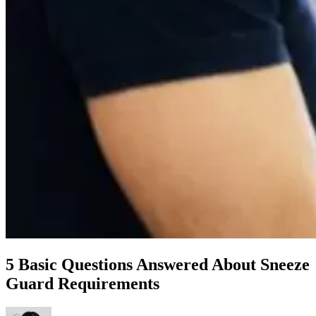
5 Basic Questions Answered About Sneeze
Guard Requirements