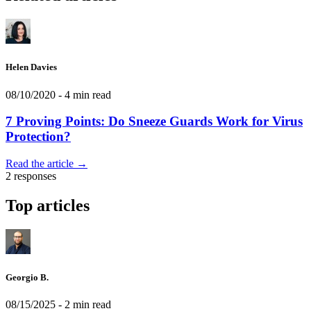
Helen Davies
08/10/2020
- 4 min read
7 Proving Points: Do Sneeze Guards Work for Virus
Protection?
Read the article →
2 responses
Top articles
Georgio B.
08/15/2025
- 2 min read