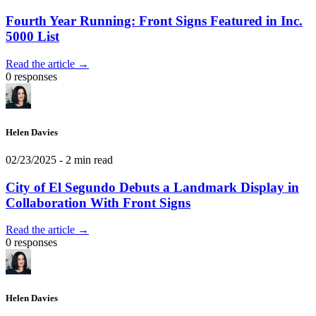
Fourth Year Running: Front Signs Featured in Inc.
5000 List
Read the article →
0 responses
Helen Davies
02/23/2025
- 2 min read
City of El Segundo Debuts a Landmark Display in
Collaboration With Front Signs
Read the article →
0 responses
Helen Davies