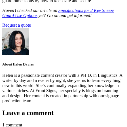
guard dimensions by now to keep safe and secure.
Haven’t checked our article on
Specifications for 2 Key Sneeze
Guard Use Options
yet?
Go on and get informed!
Request a quote
About Helen Davies
Helen is a passionate content creator with a PH.D. in Linguistics. A
writer by day and a reader by night, she yearns to learn everything
new in this world. She‘s continually expanding her knowledge in
various niches. At Front Signs, her specialty is blogs on branding
and design. Her content is created in partnership with our signage
production team.
Leave a comment
1 comment