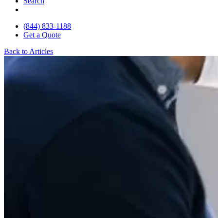
Search
(844) 833-1188
Get a Quote
Back to Articles