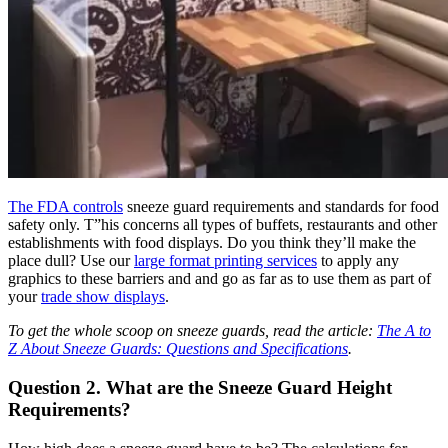
The FDA
controls
sneeze guard requirements and standards for food
safety only. T”
his concerns all types of buffets, restaurants and other
establishments with food displays. Do you think they’ll make the
place dull? Use our
large format printing services
to apply any
graphics to these barriers and and go as far as to use them as part of
your
trade show displays
.
To get the whole scoop on sneeze guards, read the article:
The A to
Z About Sneeze Guards: Questions and Specifications
.
Question 2. What are the Sneeze Guard Height
Requirements?