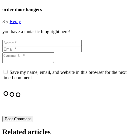
order door hangers
3 y
Reply
you have a fantastic blog right here!
Save my name, email, and website in this browser for the next
time I comment.
Post Comment
Related articles