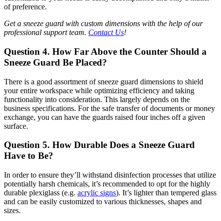
of preference.
Get a sneeze guard with custom dimensions with the help of our
professional support team.
Contact Us
!
Question 4. How Far Above the Counter Should a
Sneeze Guard Be Placed?
There is a good assortment of sneeze guard dimensions to shield
your entire workspace while optimizing efficiency and taking
functionality into consideration. This largely depends on the
business specifications. For the safe transfer of documents or money
exchange, you can have the guards raised four inches off a given
surface.
Question 5. How Durable Does a Sneeze Guard
Have to Be?
In order to ensure they’ll withstand disinfection processes that utilize
potentially harsh chemicals, it’s recommended to opt for the highly
durable plexiglass (e.g.
acrylic signs
). It’s lighter than tempered glass
and can be easily customized to various thicknesses, shapes and
sizes.