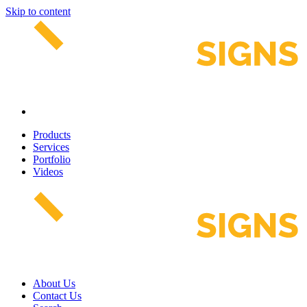
Skip to content
Products
Services
Portfolio
Videos
About Us
Contact Us