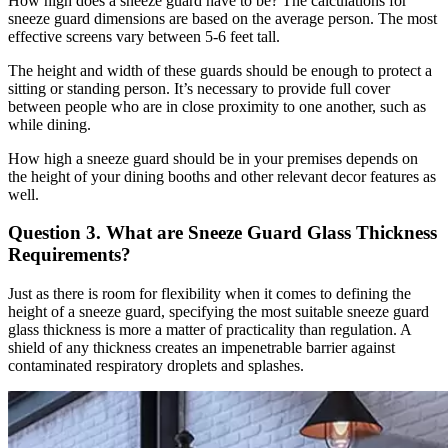
How high does a sneeze guard have to be? The calculations for
sneeze guard dimensions are based on the average person. The most
effective screens vary between 5-6 feet tall.
The height and width of these guards should be enough to protect a
sitting or standing person. It’s necessary to provide full cover
between people who are in close proximity to one another, such as
while dining.
How high a sneeze guard should be in your premises depends on
the height of your dining booths and other relevant decor features as
well.
Question 3. What are Sneeze Guard Glass Thickness
Requirements?
Just as there is room for flexibility when it comes to defining the
height of a sneeze guard, specifying the most suitable sneeze guard
glass thickness is more a matter of practicality than regulation. A
shield of any thickness creates an impenetrable barrier against
contaminated respiratory droplets and splashes.