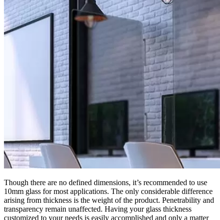
Though there are no defined dimensions, it’s recommended to use
10mm glass for most applications. The only considerable difference
arising from thickness is the weight of the product. Penetrability and
transparency remain unaffected. Having your glass thickness
customized to your needs is easily accomplished and only a matter