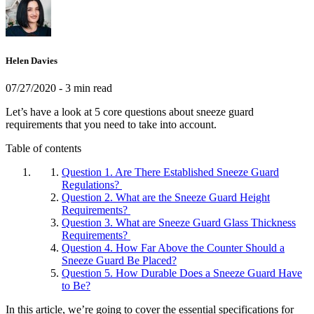
Helen Davies
07/27/2020
- 3 min read
Let’s have a look at 5 core questions about sneeze guard
requirements that you need to take into account.
Table of contents
Question 1. Are There Established Sneeze Guard
Regulations?
Question 2. What are the Sneeze Guard Height
Requirements?
Question 3. What are Sneeze Guard Glass Thickness
Requirements?
Question 4. How Far Above the Counter Should a
Sneeze Guard Be Placed?
Question 5. How Durable Does a Sneeze Guard Have
to Be?
In this article, we’re going to cover the essential specifications for