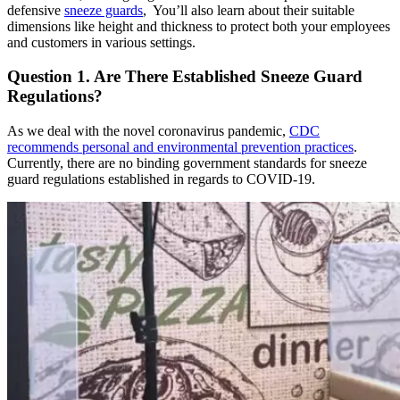
defensive
sneeze guards
,
You’ll also learn about their suitable
dimensions like height and thickness to protect both your employees
and customers in various settings.
Question 1. Are There Established Sneeze Guard
Regulations?
As we deal with the novel coronavirus pandemic,
CDC
recommends personal and environmental prevention practices
.
Currently, there are no binding government standards for sneeze
guard regulations established in regards to COVID-19.