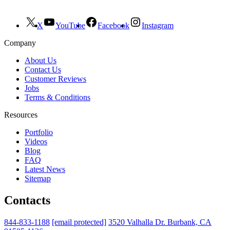
X
YouTube
Facebook
Instagram
Company
About Us
Contact Us
Customer Reviews
Jobs
Terms & Conditions
Resources
Portfolio
Videos
Blog
FAQ
Latest News
Sitemap
Contacts
844-833-1188
[email protected]
3520 Valhalla Dr. Burbank, CA