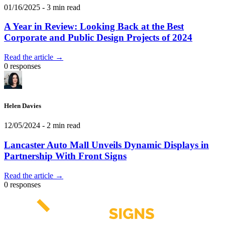
01/16/2025
- 3 min read
A Year in Review: Looking Back at the Best
Corporate and Public Design Projects of 2024
Read the article →
0 responses
Helen Davies
12/05/2024
- 2 min read
Lancaster Auto Mall Unveils Dynamic Displays in
Partnership With Front Signs
Read the article →
0 responses