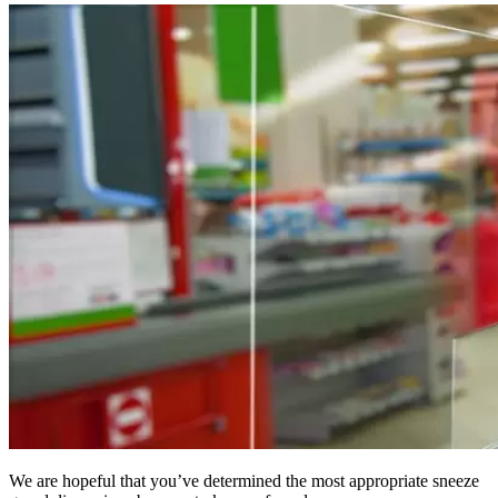
We are hopeful that you’ve determined the most appropriate sneeze