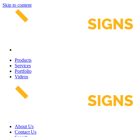
Skip to content
Products
Services
Portfolio
Videos
About Us
Contact Us