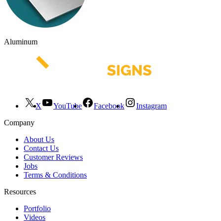
Aluminum
X
YouTube
Facebook
Instagram
Company
About Us
Contact Us
Customer Reviews
Jobs
Terms & Conditions
Resources
Portfolio
Videos