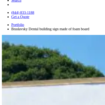
Search
(844) 833-1188
Get a Quote
Portfolio
Braslavsky Dental building sign made of foam board