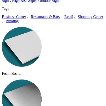
Signs
,
High Rise Signs
,
Outdoor Signs
Tags
Business Center
,
Restaurants & Bars
,
Retail
,
Shopping Center
,
Building
Foam Board