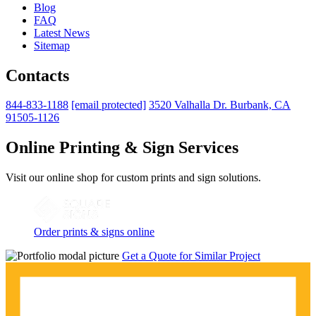
Blog
FAQ
Latest News
Sitemap
Contacts
844-833-1188
[email protected]
3520 Valhalla Dr. Burbank, CA
91505-1126
Online Printing & Sign Services
Visit our online shop for custom prints and sign solutions.
Order prints & signs online
Get a Quote for Similar Project