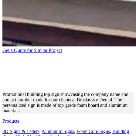
Get a Quote for Similar Project
BRASLAVSKY DENTAL
BUILDING SIGN MADE OF
FOAM BOARD
Promotional building top sign showcasing the company name and
contact number made for our clients at Braslavsky Dental. The
personalized sign is made of top-grade foam board and aluminum
materials.
Products
3D Signs & Letters
,
Aluminum Signs
,
Foam Core Signs
,
Building