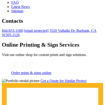
FAQ
Latest News
Sitemap
Contacts
844-833-1188
[email protected]
3520 Valhalla Dr. Burbank, CA
91505-1126
Online Printing & Sign Services
Visit our online shop for custom prints and sign solutions.
Order prints & signs online
Get a Quote for Similar Project