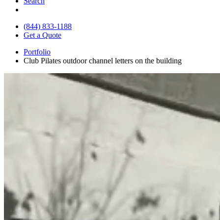
Search
(844) 833-1188
Get a Quote
Portfolio
Club Pilates outdoor channel letters on the building