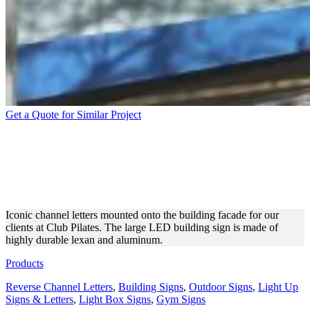
Get a Quote for Similar Project
CLUB PILATES OUTDOOR
CHANNEL LETTERS ON
THE BUILDING
Iconic channel letters mounted onto the building facade for our
clients at Club Pilates. The large LED building sign is made of
highly durable lexan and aluminum.
Products
Reverse Channel Letters
,
Building Signs
,
Outdoor Signs
,
Light Up
Signs & Letters
,
Light Box Signs
,
Gym Signs