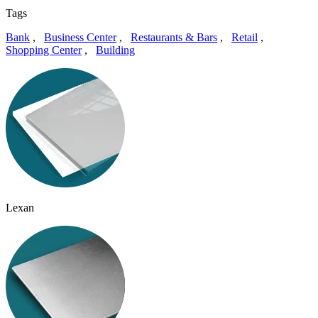
Tags
Bank
,
Business Center
,
Restaurants & Bars
,
Retail
,
Shopping Center
,
Building
Lexan