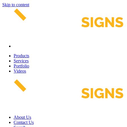
Skip to content
Products
Services
Portfolio
Videos
About Us
Contact Us