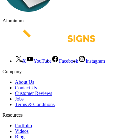
Aluminum
X
YouTube
Facebook
Instagram
Company
About Us
Contact Us
Customer Reviews
Jobs
Terms & Conditions
Resources
Portfolio
Videos
Blog