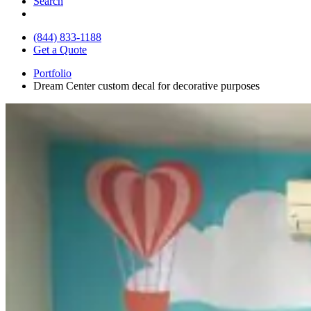
Search
(844) 833-1188
Get a Quote
Portfolio
Dream Center custom decal for decorative purposes