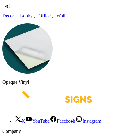
Tags
Decor
,
Lobby
,
Office
,
Wall
Opaque Vinyl
X
YouTube
Facebook
Instagram
Company