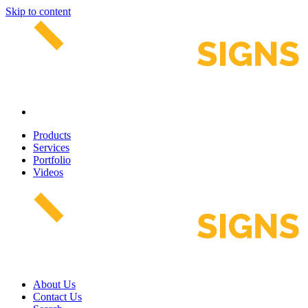
Skip to content
Products
Services
Portfolio
Videos
About Us
Contact Us