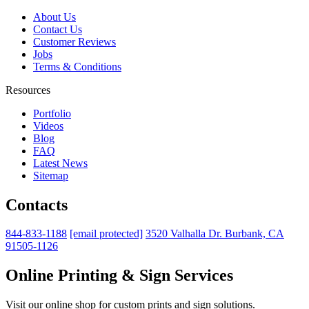
About Us
Contact Us
Customer Reviews
Jobs
Terms & Conditions
Resources
Portfolio
Videos
Blog
FAQ
Latest News
Sitemap
Contacts
844-833-1188
[email protected]
3520 Valhalla Dr. Burbank, CA
91505-1126
Online Printing & Sign Services
Visit our online shop for custom prints and sign solutions.