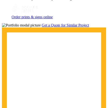
Order prints & signs online
Get a Quote for Similar Project