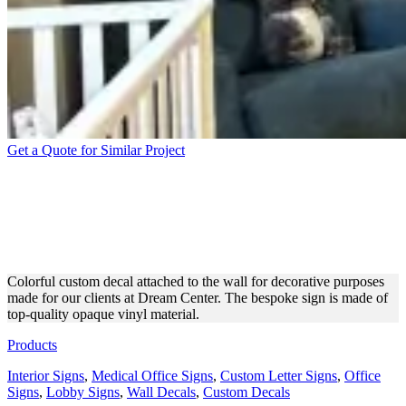
Get a Quote for Similar Project
DREAM CENTER CUSTOM
DECAL FOR DECORATIVE
PURPOSES
Colorful custom decal attached to the wall for decorative purposes
made for our clients at Dream Center. The bespoke sign is made of
top-quality opaque vinyl material.
Products
Interior Signs
,
Medical Office Signs
,
Custom Letter Signs
,
Office
Signs
,
Lobby Signs
,
Wall Decals
,
Custom Decals