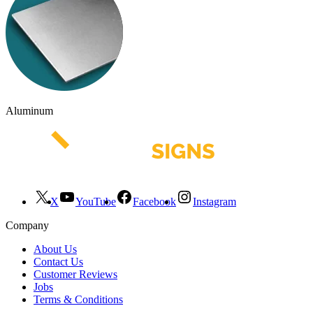
Aluminum
X
YouTube
Facebook
Instagram
Company
About Us
Contact Us
Customer Reviews
Jobs
Terms & Conditions