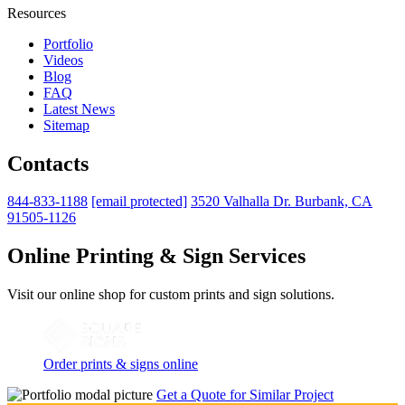
Resources
Portfolio
Videos
Blog
FAQ
Latest News
Sitemap
Contacts
844-833-1188
[email protected]
3520 Valhalla Dr. Burbank, CA
91505-1126
Online Printing & Sign Services
Visit our online shop for custom prints and sign solutions.
Order prints & signs online
Get a Quote for Similar Project