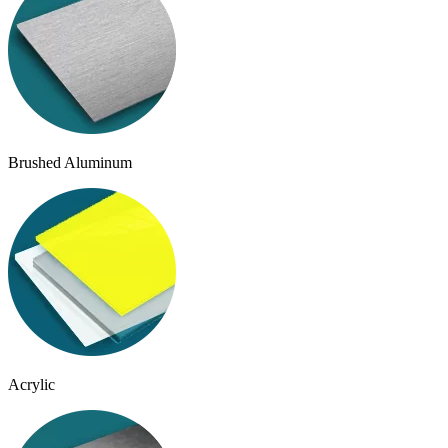
Brushed Aluminum
Acrylic