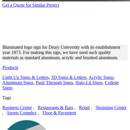
Get a Quote for Similar Project
DRURY UNIVERSITY
MONUMENT SIGN WITH
HALO LIT LETTERS
Illuminated logo sign for Drury University with its establishment
year 1873. For making this sign, we have used such quality
materials as standard aluminum, acrylic and brushed aluminum.
Products
Light Up Signs & Letters
,
3D Signs & Letters
,
Acrylic Signs
,
Aluminum Signs
,
Push Through Signs
,
Halo-Lit Signs
,
College
Signs
Tags
Business Center
,
Restaurants & Bars
,
Retail
,
Shopping Center
,
Sports Complex
,
Floor & Pavement