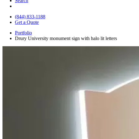
Search
(844) 833-1188
Get a Quote
Portfolio
Drury University monument sign with halo lit letters