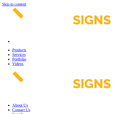
Skip to content
Products
Services
Portfolio
Videos
About Us
Contact Us