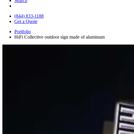
Search
(844) 833-1188
Get a Quote
Portfolio
HiFi Collective outdoor sign made of aluminum