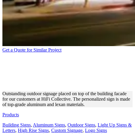
Get a Quote for Similar Project
HIFI COLLECTIVE
OUTDOOR SIGN MADE OF
ALUMINUM
Outstanding outdoor signage placed on top of the building facade
for our customers at HiFi Collective. The personalized sign is made
of top-grade aluminum and lexan materials.
Products
Building Signs
,
Aluminum Signs
,
Outdoor Signs
,
Light Up Signs &
Letters
,
High Rise Signs
,
Custom Signage
,
Logo Signs