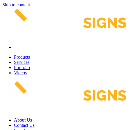
Skip to content
Products
Services
Portfolio
Videos
About Us
Contact Us