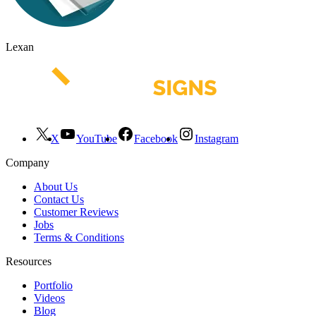
Lexan
X
YouTube
Facebook
Instagram
Company
About Us
Contact Us
Customer Reviews
Jobs
Terms & Conditions
Resources
Portfolio
Videos
Blog