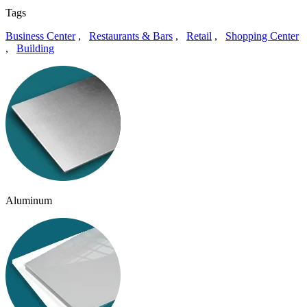
Tags
Business Center
,
Restaurants & Bars
,
Retail
,
Shopping Center
,
Building
Aluminum