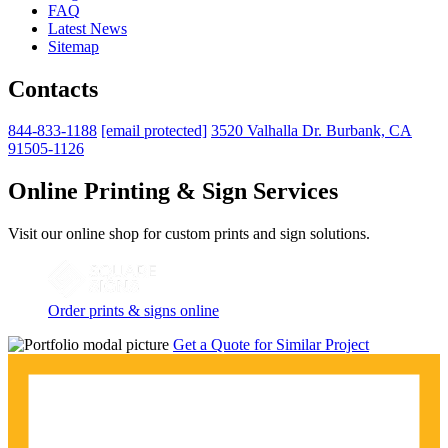
FAQ
Latest News
Sitemap
Contacts
844-833-1188
[email protected]
3520 Valhalla Dr. Burbank, CA
91505-1126
Online Printing & Sign Services
Visit our online shop for custom prints and sign solutions.
Order prints & signs online
Get a Quote for Similar Project