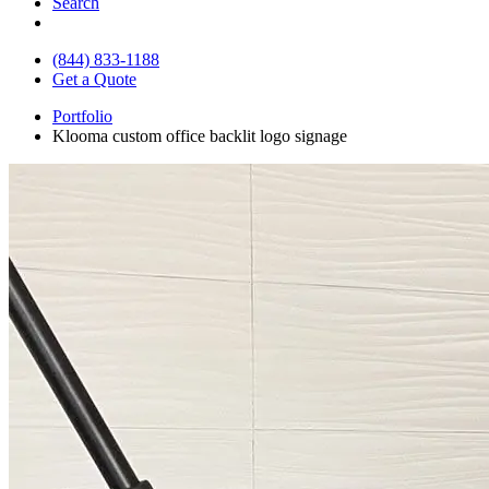
Search
(844) 833-1188
Get a Quote
Portfolio
Klooma custom office backlit logo signage