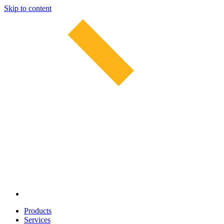
Skip to content
Products
Services