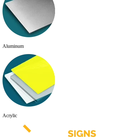
Aluminum
Acrylic