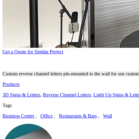
Get a Quote for Similar Project
KLOOMA CUSTOM OFFICE 
Custom reverse channel letters pin-mounted to the wall for our custo
Products
3D Signs & Letters
,
Reverse Channel Letters
,
Light Up Signs & Lette
Tags
Business Center
,
Office
,
Restaurants & Bars
,
Wall