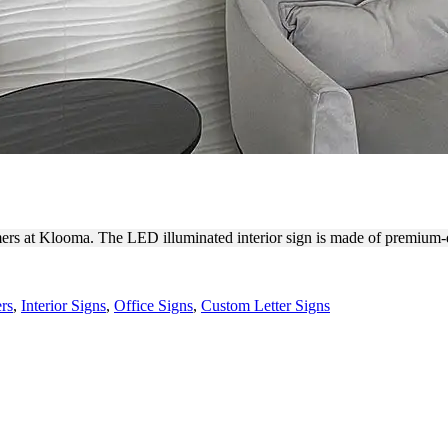
BACKLIT LOGO SIGNAGE
mers at Klooma. The LED illuminated interior sign is made of premium-
rs
,
Interior Signs
,
Office Signs
,
Custom Letter Signs