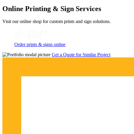
Online Printing & Sign Services
Visit our online shop for custom prints and sign solutions.
Order prints & signs online
Get a Quote for Similar Project