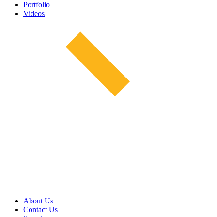
Portfolio
Videos
About Us
Contact Us