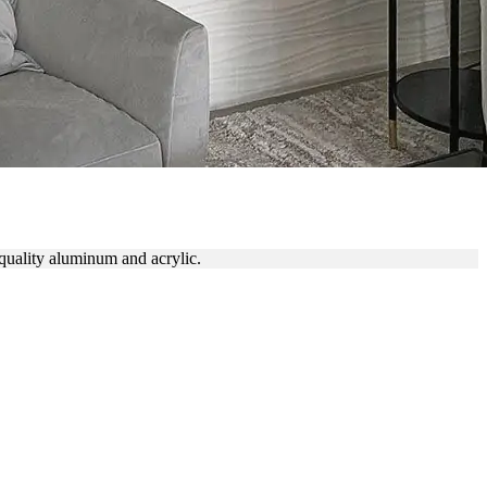
quality aluminum and acrylic.