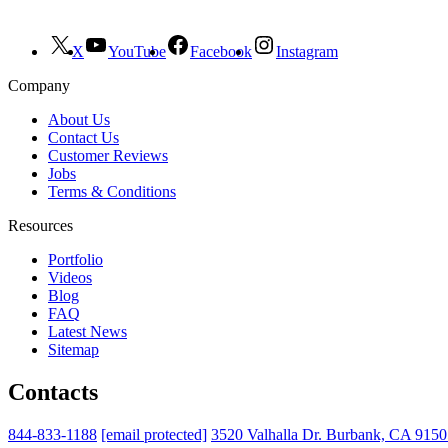
X
YouTube
Facebook
Instagram
Company
About Us
Contact Us
Customer Reviews
Jobs
Terms & Conditions
Resources
Portfolio
Videos
Blog
FAQ
Latest News
Sitemap
Contacts
844-833-1188
[email protected]
3520 Valhalla Dr. Burbank, CA 915