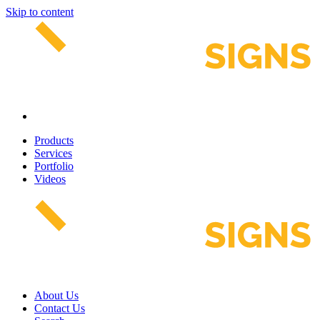
Skip to content
Products
Services
Portfolio
Videos
About Us
Contact Us