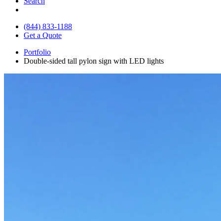
Search
(844) 833-1188
Get a Quote
Portfolio
Double-sided tall pylon sign with LED lights