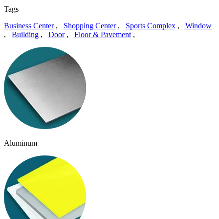
Tags
Business Center
,
Shopping Center
,
Sports Complex
,
Window
,
Building
,
Door
,
Floor & Pavement
,
Aluminum