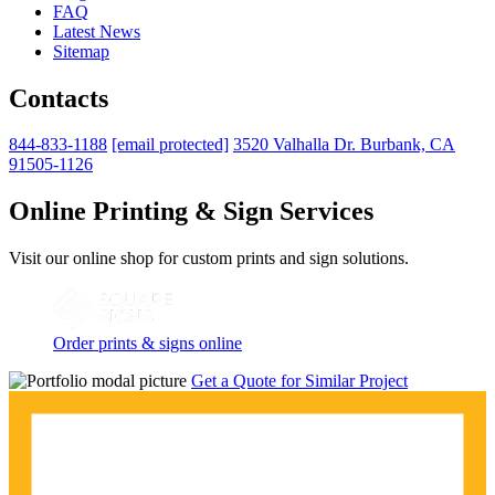
FAQ
Latest News
Sitemap
Contacts
844-833-1188
[email protected]
3520 Valhalla Dr. Burbank, CA
91505-1126
Online Printing & Sign Services
Visit our online shop for custom prints and sign solutions.
Order prints & signs online
Get a Quote for Similar Project