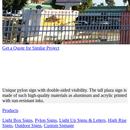
Get a Quote for Similar Project
DOUBLE-SIDED TALL
PYLON SIGN WITH LED
LIGHTS
Unique pylon sign with double-sided visibility. The tall plaza sign is
made of such high-quality materials as aluminum and acrylic printed
with sun-resistant inks.
Products
Light Box Signs
,
Pylon Signs
,
Light Up Signs & Letters
,
High Rise
Signs
,
Outdoor Signs
,
Custom Signage