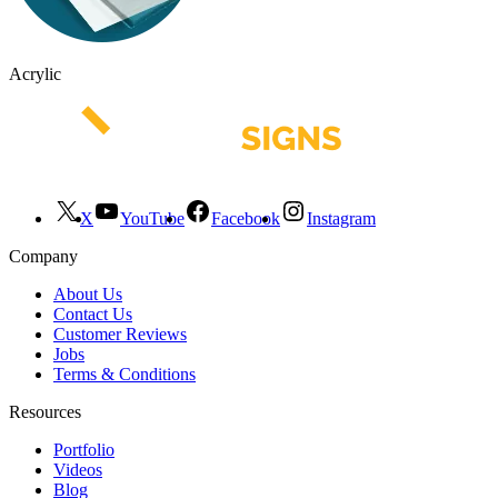
Acrylic
X
YouTube
Facebook
Instagram
Company
About Us
Contact Us
Customer Reviews
Jobs
Terms & Conditions
Resources
Portfolio
Videos
Blog